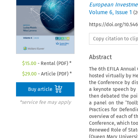
European Investmen
Volume
6
,
Issue 1
(
2
https://doi.org/10.54
Copy citation to cl
Abstract
$
15.00
- Rental (PDF) *
The 6th EFILA Annual 
$
29.00
- Article (PDF) *
hosted virtually by He
the Conference by dis
a keynote speech by P
Buy article
then debated the poi
*service fee may apply
a panel on the ‘Tool
Practices for Defend
overview of each of t
Conference, which too
Renewed Role of State
(Queen Mary Universit