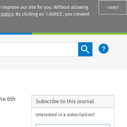
 improve our site for you. Without allowing
I AGREE
 policy
. By clicking on ‘I AGREE’, you consent
Login
Search content button
he 6th
Subscribe to this journal
Interested in a subscription?