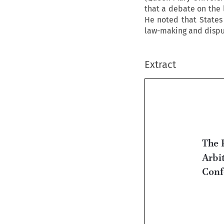
that a debate on the 
He noted that States 
law-making and disput
Extract
