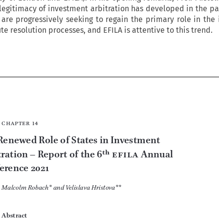
legitimacy of investment arbitration has developed in the pas
are progressively seeking to regain the primary role in the
e resolution processes, and EFILA is attentive to this trend.











chapter  14
The Renewed Role of States in Investment 




Arbitration –
 Report of the 6
th
efila
 Annual 
Conference 2021
