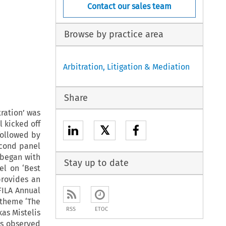
Contact our sales team
Browse by practice area
Arbitration, Litigation & Mediation
Share
ration’ was
l kicked off
𝕏
followed by
econd panel
 began with
Stay up to date
el on ‘Best
provides an
FILA Annual
 theme ‘The
RSS
ETOC
as Mistelis
is observed