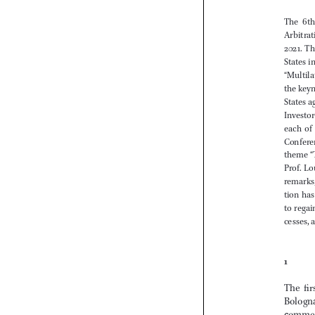


