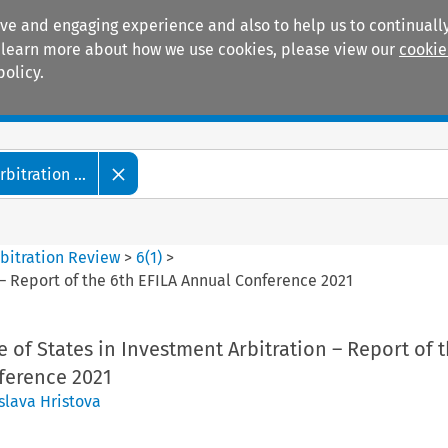
ive and engaging experience and also to help us to continually
 To learn more about how we use cookies, please view our
cookie
policy.
Manuals
Practice areas
itration ...
bitration Review
>
6
(
1
)
>
– Report of the 6th EFILA Annual Conference 2021
of States in Investment Arbitration – Report of t
ference 2021
slava Hristova