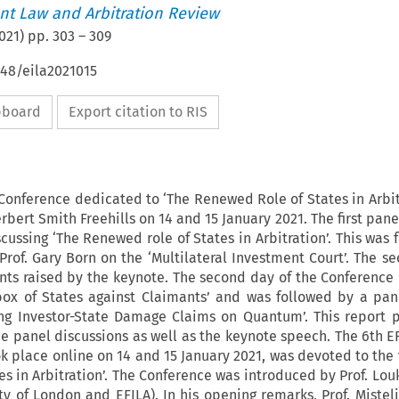
t Law and Arbitration Review
021
) pp.
303
–
309
648/eila2021015
ipboard
Export citation to RIS
Conference dedicated to ‘The Renewed Role of States in Arbit
rbert Smith Freehills on 14 and 15 January 2021. The first pane
cussing ‘The Renewed role of States in Arbitration’. This was 
rof. Gary Born on the ‘Multilateral Investment Court’. The s
nts raised by the keynote. The second day of the Conference
box of States against Claimants’ and was followed by a pan
ing Investor-State Damage Claims on Quantum’. This report 
he panel discussions as well as the keynote speech. The 6th E
k place online on 14 and 15 January 2021, was devoted to the
s in Arbitration’. The Conference was introduced by Prof. Louk
y of London and EFILA). In his opening remarks, Prof. Mistel