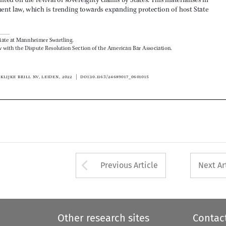

© Koninklijke Brill NV, Leiden, 2022 | DOI:10.1163/24689017_0601015



Arrow button used 
Previous Article
Next Ar
Other research sites
Contac