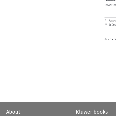






About
Kluwer books