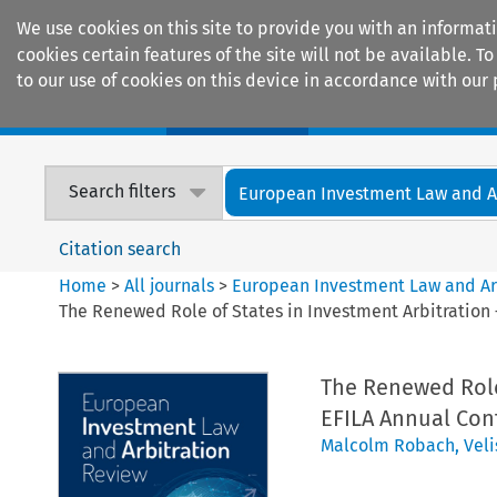
We use cookies on this site to provide you with an informat
cookies certain features of the site will not be available.
to our use of cookies on this device in accordance with our 
Home
Journals
Encyclopaedias
Search filters
European Investment Law and Arb
Citation search
Home
>
All journals
>
European Investment Law and Ar
The Renewed Role of States in Investment Arbitration 
The Renewed Role 
EFILA Annual Con
Malcolm Robach
,
Veli