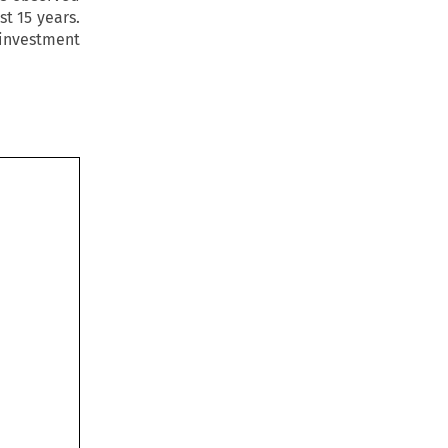
t 15 years.
 investment