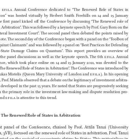
Malcolm Robach
*
 and Velislava Hristova
**



Abstract


The  6th  
efila
  Annual  Conference  dedicated  to  “The  Renewed  Role  of  States  in  
Arbitration”  was  hosted  virtually  by  Herbert  Smith  Freehills  on  14  and  15  January  

2021.  The  first  panel  kicked  off  the  Conference  by  discussing  “The  Renewed  role  of  

States in Arbitration”. This was followed by a keynote speech by Prof. Gary Born on the 

“Multilateral Investment Court”. The second panel then debated the points raised by 
the keynote. The second day of the Conference began with a panel on the “Toolbox of 

States against Claimants” and was followed by a panel on “Best Practices for Defending 



Investor-
State  Damage  Claims  on  Quantum”.  This  report  provides  an  overview  of  
each  of  the  panel  discussions  as  well  as  the  keynote  speech.  The  6th  
efila
  Annual  



Conference,  which  took  place  online  on  14  and  15  January  2021,  was  devoted  to  the  

theme “The Renewed Role of States in Arbitration”. The Conference was introduced by 

Prof. Loukas Mistelis (Queen Mary University of London and 
efila
). In his opening 
remarks, Prof. Mistelis observed that a debate on the legitimacy of investment arbitra
-



tion has developed in the past 15 years. He noted that States are progressively seeking 


to regain the primary role in the investment law-
 making and dispute resolution pro
-
cesses, and 
efila
 is attentive to this trend.








1 
The Renewed Role of States in Arbitration
The  first  panel  of  the  Conference,  chaired  by  Prof.  Attila  Tanzi  (University  
Bologna, 3VB), focused on the renewed role of States in arbitration. Prof. Tanzi 
commented on the revival of sovereignty claims by States. This materialises in 

investment law, which is trending towards expanding protection of host State 


* 
Associate at Mannheimer Swartling.
**
  Fellow with the Dispute Resolution Section of the American Bar Association.
