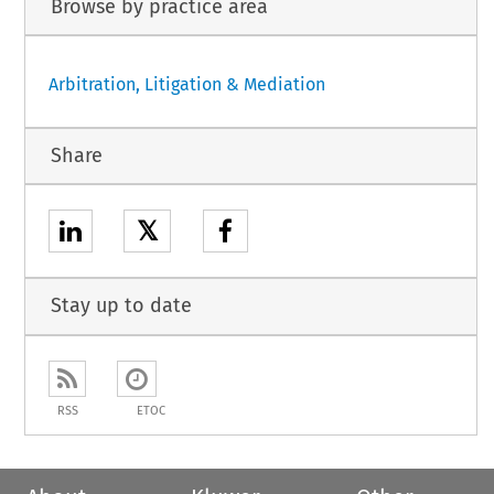
Browse by practice area
Arbitration, Litigation & Mediation
Share
𝕏
Stay up to date
RSS
ETOC