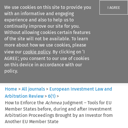
We use cookies on this site to provide you
I AGREE
with an informative and engaging
experience and also to help us to
continually improve our site for you.
Without allowing cookies certain features
of the site will not be available. To learn
Search filters
more about how we use cookies, please
Search content but
view our
cookie policy
. By clicking on ‘I
European Investment Law and
AGREE’, you consent to our use of cookies
Arbitration ...
on this device in accordance with our
policy.
Citation search
Home
>
All journals
>
European Investment Law and
Arbitration Review
>
6
(
1
)
>
How to Enforce the
Achmea
Judgment – Tools for EU
Member States before, during and after Investment
Arbitration Proceedings Brought by an Investor from
Another EU Member State