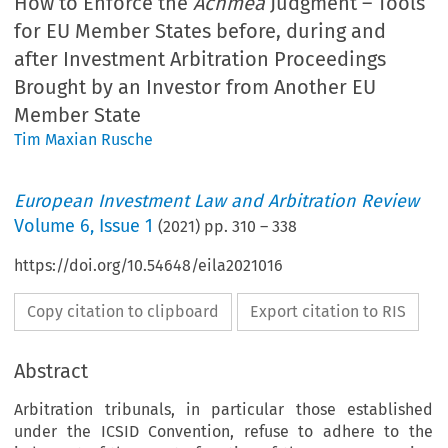
How to Enforce the
Achmea
Judgment – Tools
for EU Member States before, during and
after Investment Arbitration Proceedings
Brought by an Investor from Another EU
Member State
Tim Maxian Rusche
European Investment Law and Arbitration Review
Volume
6
,
Issue 1
(
2021
) pp.
310
–
338
https://doi.org/10.54648/eila2021016
Copy citation to clipboard
Export citation to RIS
Abstract
Arbitration tribunals, in particular those established
under the ICSID Convention, refuse to adhere to the