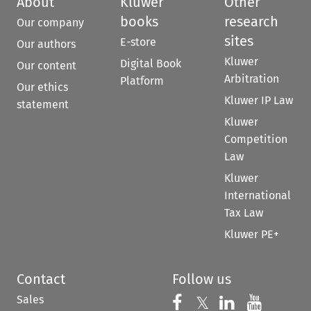
About
Kluwer
Other
books
research
Our company
sites
E-store
Our authors
Kluwer
Digital Book
Our content
Arbitration
Platform
Our ethics
Kluwer IP Law
statement
Kluwer
Competition
Law
Kluwer
International
Tax Law
Kluwer PE+
Contact
Follow us
Sales
Follow us on 
Follow us on Fac
𝕏
Follow us 
Follow