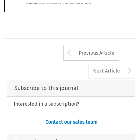
Lazar  Tomov),  
https://
www.ita
law.com/
sites/
defa
ult/
files/
case-
docume
nts/
ital
aw11
856.pdf

accessed on 12 June 2021.
© Koninklijke Brill NV, Leiden, 2022 | DOI:10.1163/24689017_0601016
Arrow button us
Previous Article
A
Next Article
Subscribe to this journal
Interested in a subscription?
Contact our sales team