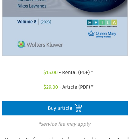
$
15.00
- Rental (PDF) *
$
29.00
- Article (PDF) *
Buy article
*service fee may apply