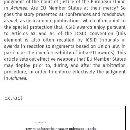
judgment of the Court of Justice of the European Union
in
Achmea
. Are EU Member States at their mercy? So
goes the story presented at conferences and roadshows,
as well as in academic publications, which often point to
the special protection that ICSID awards enjoy pursuant
to Articles 53 and 54 of the ICSID Convention (this
element is also often recalled by ICSID tribunals in
awards in reaction to arguments based on Union law, in
particular the unenforceability of intra-EU awards). This
article sets out effective weapons that EU Member States
may deploy prior to, during, and after the arbitration
procedure, in order to enforce effectively the judgment
in
Achmea
.
Extract
chapter 15
Achmea
How to Enforce the 
 Judgment –
 Tools 
for EU Member States before, during and 






after Investment Arbitration Proceedings Brought 