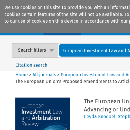
We use cookies on this site to provide you with an informat
cookies certain features of the site will not be available.
to our use of cookies on this device in accordance with our 
Home
Journals
Encyclopaedias
Search filters
European Investment Law and Arb
Citation search
Home
>
All journals
>
European Investment Law and Ar
The European Union’s Proposed Amendments to Article 1
The European Uni
Advancing or Unde
Ceyda Knoebel
,
Steph