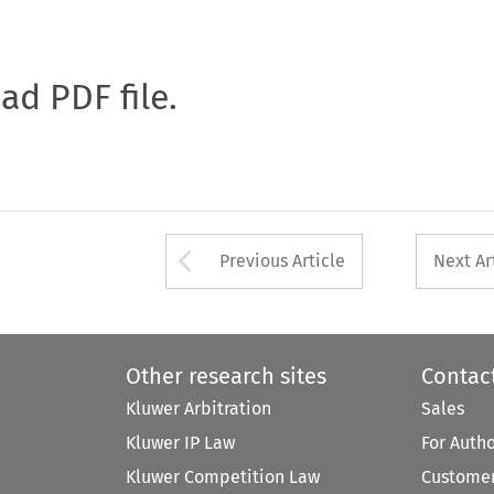
oad PDF file.
Arrow button used 
Previous Article
Next Ar
Other research sites
Contac
Kluwer Arbitration
Sales
Kluwer IP Law
For Auth
Kluwer Competition Law
Customer