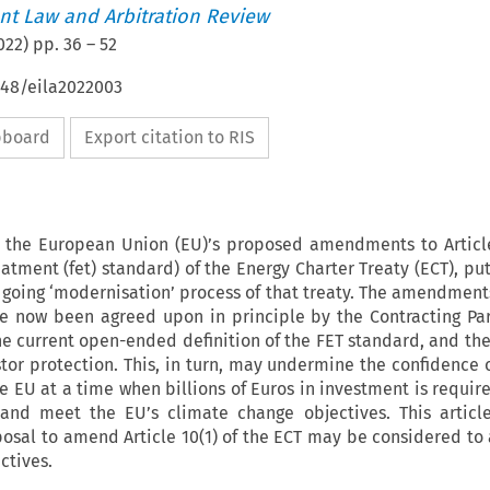
t Law and Arbitration Review
022
) pp.
36
–
52
648/eila2022003
ipboard
Export citation to RIS
rs the European Union (EU)’s proposed amendments to Article
atment (fet) standard) of the Energy Charter Treaty (ECT), pu
- going ‘modernisation’ process of that treaty. The amendmen
e now been agreed upon in principle by the Contracting Par
he current open-ended definition of the FET standard, and th
stor protection. This, in turn, may undermine the confidence o
he EU at a time when billions of Euros in investment is requi
 and meet the EU’s climate change objectives. This articl
osal to amend Article 10(1) of the ECT may be considered to
ctives.