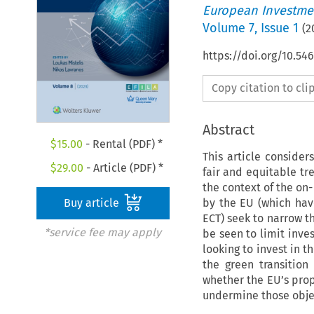
European Investmen
Volume
7
,
Issue 1
(
2
https://doi.org/10.54
Copy citation to cl
Abstract
$
15.00
- Rental (PDF) *
This article conside
$
29.00
- Article (PDF) *
fair and equitable tre
the context of the on
by the EU (which hav
Buy article
ECT) seek to narrow t
*service fee may apply
be seen to limit inve
looking to invest in t
the green transition
whether the EU’s prop
undermine those obje