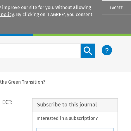
 improve our site for you. Without allowing
I AGREE
 policy
. By clicking on ‘I AGREE’, you consent
Login
Search content button
the Green Transition?
 ECT:
Subscribe to this journal
Interested in a subscription?