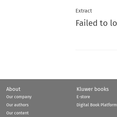
Extract
Failed to l
About
Kluwer books
Our company
E-store
Our authors
Digital Book Platform
Our content