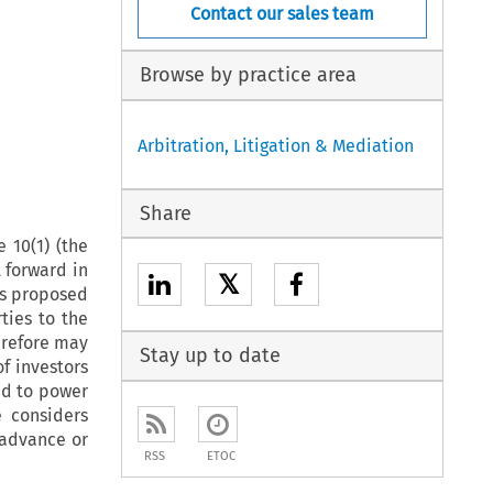
Contact our sales team
Browse by practice area
Arbitration, Litigation & Mediation
Share
 10(1) (the
t forward in
𝕏
ts proposed
ties to the
erefore may
Stay up to date
f investors
red to power
e considers
 advance or
RSS
ETOC