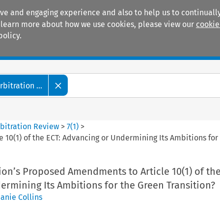
ive and engaging experience and also to help us to continually
 To learn more about how we use cookies, please view our
cookie
policy.
Manuals
Practice areas
itration ...
bitration Review
>
7
(
1
)
>
0(1) of the ECT: Advancing or Undermining Its Ambitions for 
on’s Proposed Amendments to Article 10(1) of the
rmining Its Ambitions for the Green Transition?
anie Collins