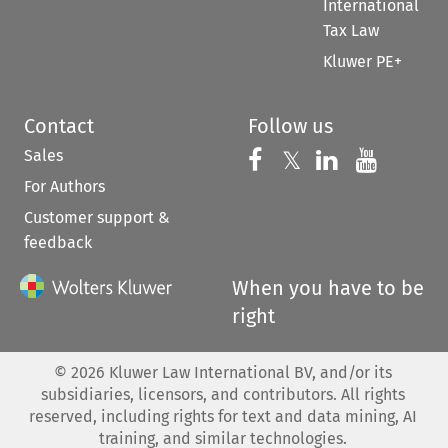
International
Tax Law
Kluwer PE+
Contact
Follow us
Sales
Follow us on 
Follow us on Fac
𝕏
Follow us 
Follow
For Authors
Customer support &
feedback
When you have to be
right
©
2026
Kluwer Law International BV, and/or its
subsidiaries, licensors, and contributors. All rights
reserved, including rights for text and data mining, AI
training, and similar technologies.