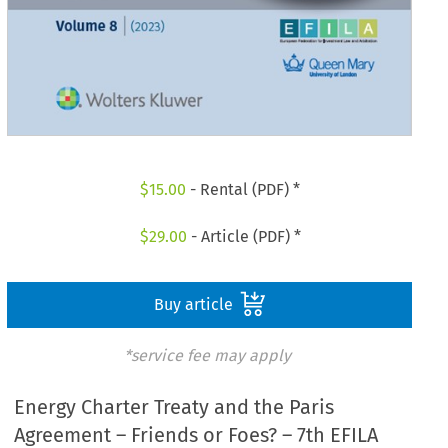
$
15.00
- Rental (PDF) *
$
29.00
- Article (PDF) *
Buy article
*service fee may apply
Energy Charter Treaty and the Paris
Agreement – Friends or Foes? – 7th EFILA