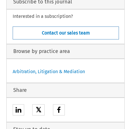
Subscribe to this journal
Interested in a subscription?
Contact our sales team
Browse by practice area
Arbitration, Litigation & Mediation
Share
𝕏