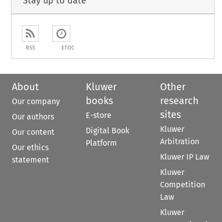
Stay up to date
RSS
ETOC
About
Kluwer
Other
books
research
Our company
sites
E-store
Our authors
Kluwer
Digital Book
Our content
Arbitration
Platform
Our ethics
Kluwer IP Law
statement
Kluwer
Competition
Law
Kluwer