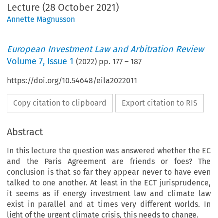
Lecture (28 October 2021)
Annette Magnusson
European Investment Law and Arbitration Review
Volume
7
,
Issue 1
(
2022
) pp.
177
–
187
https://doi.org/10.54648/eila2022011
Copy citation to clipboard
Export citation to RIS
Abstract
In this lecture the question was answered whether the EC
and the Paris Agreement are friends or foes? The
conclusion is that so far they appear never to have even
talked to one another. At least in the ECT jurisprudence,
it seems as if energy investment law and climate law
exist in parallel and at times very different worlds. In
light of the urgent climate crisis, this needs to change.