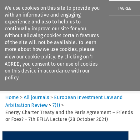
We use cookies on this site to provide you
I AGREE
with an informative and engaging
experience and also to help us to
continually improve our site for you.
Without allowing cookies certain features
of the site will not be available. To learn
Search filters
more about how we use cookies, please
Search content but
view our
cookie policy
. By clicking on ‘I
European Investment Law and
AGREE’, you consent to our use of cookies
Arbitration ...
on this device in accordance with our
policy.
Citation search
Home
>
All journals
>
European Investment Law and
Arbitration Review
>
7
(
1
)
>
Energy Charter Treaty and the Paris Agreement – Friends
or Foes? – 7th EFILA Lecture (28 October 2021)