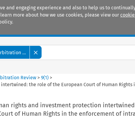
ive and engaging experience and also to help us to continually
 To learn more about how we use cookies, please view our
cookie
policy.
Manuals
Practice areas
itration ...
bitration Review
>
9
(
1
)
>
intertwined: the role of the European Court of Human Rights i
an rights and investment protection intertwined:
ourt of Human Rights in the enforcement of intr