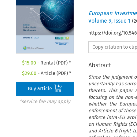
European Investmen
Volume
9
,
Issue 1
(
2
https://doi.org/10.54
Copy citation to cl
$
15.00
- Rental (PDF) *
Abstract
$
29.00
- Article (PDF) *
Since the judgment of
uncertainty has surr
Buy article
thereto. This paper
focusing on the non-e
*service fee may apply
whether the Europea
enforcement of those 
enforce intra-EU arb
on Human Rights (ECHR
and Article 6 (right t