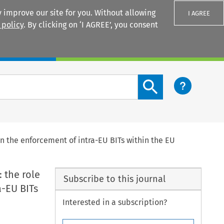
 improve our site for you. Without allowing
I AGREE
 policy
. By clicking on ‘I AGREE’, you consent
Login
Search content button
n the enforcement of intra-EU BITs within the EU
 the role
Subscribe to this journal
a-EU BITs
Interested in a subscription?