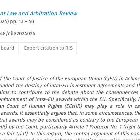
t Law and Arbitration Review
024
) pp.
13
–
40
648/eila2024024
ipboard
Export citation to RIS
 the Court of Justice of the European Union (CJEU) in Achmea
ounded the destiny of intra-EU investment agreements and t
 aims to contribute to the debate about the consequences
nforcement of intra-EU awards within the EU. Specifically, 
n Court of Human Rights (ECtHR) may play a role in ca
awards. It essentially argues that, in some circumstances, the
itral awards may be considered as contrary to the European
) by the Court, particularly Article 1 Protocol No. 1 (right t
o a fair trial). In this regard, the central argument of this pap