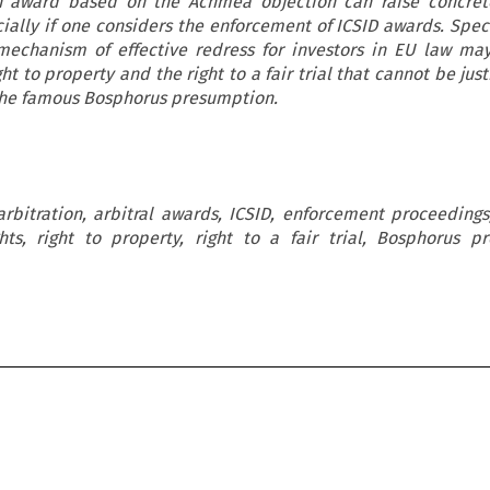
an award based on the Achmea objection can raise concrete
ially if one considers the enforcement of ICSID awards. Speci
 mechanism of effective redress for investors in EU law ma
ht to property and the right to a fair trial that cannot be just
he famous Bosphorus presumption.
arbitration, arbitral awards, ICSID, enforcement proceeding
s, right to property, right to a fair trial, Bosphorus p