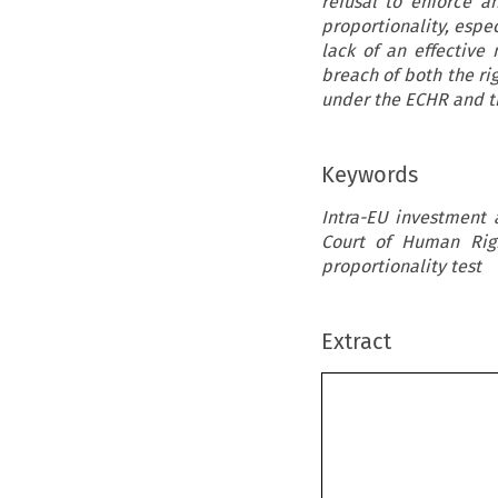
refusal to enforce 
proportionality, espec
lack of an effective
breach of both the rig
under the ECHR and t
Keywords
Intra-EU investment 
Court of Human Right
proportionality test
Extract