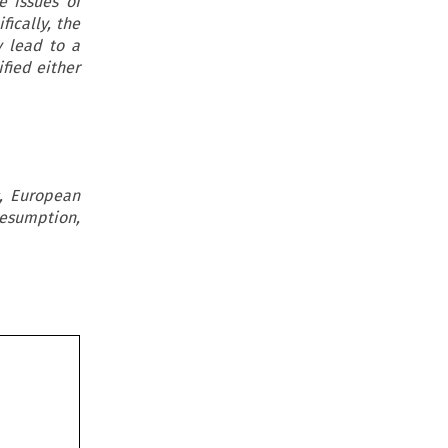
 issues of
fically, the
y lead to a
ified either
s, European
resumption,