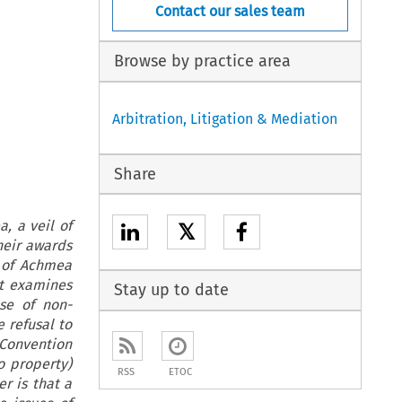
Contact our sales team
Browse by practice area
Arbitration, Litigation & Mediation
Share
, a veil of
𝕏
heir awards
 of Achmea
it examines
Stay up to date
se of non-
 refusal to
 Convention
o property)
RSS
ETOC
er is that a