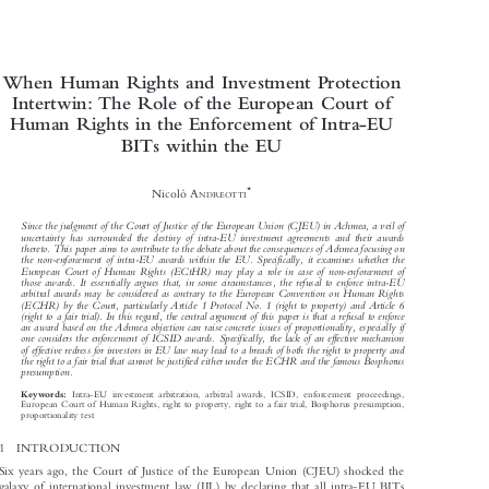

When Human Rights and Investment Protection

Intertwin: The Role of the European Court of

Human Rights in the Enforcement of Intra-EU

BITs within the EU



*
Nicolò A
NDREOTTI

Since the judgment of the Court of Justice of the European Union (CJEU) in Achmea, a veil of

uncertainty has surrounded the destiny of intra-EU investment agreements and their awards

thereto. This paper aims to contribute to the debate about the consequences of Achmea focusing on

the non-enforcement of intra-EU awards within the EU. Specifically, it examines whether the

European Court of Human Rights (ECtHR) may play a role in case of non-enforcement of

those awards. It essentially argues that, in some circumstances, the refusal to enforce intra-EU

arbitral awards may be considered as contrary to the European Convention on Human Rights

(ECHR) by the Court, particularly Article 1 Protocol No. 1 (right to property) and Article 6

(right to a fair trial). In this regard, the central argument of this paper is that a refusal to enforce

an award based on the Achmea objection can raise concrete issues of proportionality, especially if

one considers the enforcement of ICSID awards. Specifically, the lack of an effective mechanism

of effective redress for investors in EU law may lead to a breach of both the right to property and

the right to a fair trial that cannot be justified either under the ECHR and the famous Bosphorus

presumption.


Intra-EU investment arbitration, arbitral awards, ICSID, enforcement proceedings,
Keywords:

European Court of Human Rights, right to property, right to a fair trial, Bosphorus presumption,

proportionality test
1  INTRODUCTION

Six years ago, the Court of Justice of the European Union (CJEU) shocked the

galaxy of international investment law (IIL) by declaring that all intra-EU BITs
