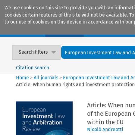
We use cookies on this site to provide you with an informat
cookies certain features of the site will not be available.
to our use of cookies on this device in accordance with our 
Home
Journals
Encyclopaedias
Search filters
European Investment Law and Arb
Citation search
Home
>
All journals
>
European Investment Law and Ar
Article: When human rights and investment protection 
Article: When hum
of the European C
within the EU
Nicolò Andreotti