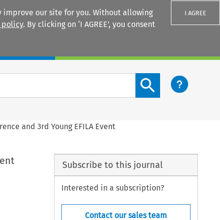
 improve our site for you. Without allowing
I AGREE
 policy
. By clicking on ‘I AGREE’, you consent
Login
Search content button
erence and 3rd Young EFILA Event
vent
Subscribe to this journal
Interested in a subscription?
Contact our sales team