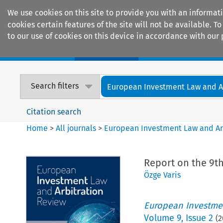
We use cookies on this site to provide you with an informat
cookies certain features of the site will not be available.
to our use of cookies on this device in accordance with our 
Home
Journals
Encyclopaedias
Search filters
European Investment Law and Arb
Citation search
Home
>
All journals
>
European Investment Law and Ar
Report on the 9t
Özge Varis
European Investmen
Volume
9
,
Issue 2
(
2