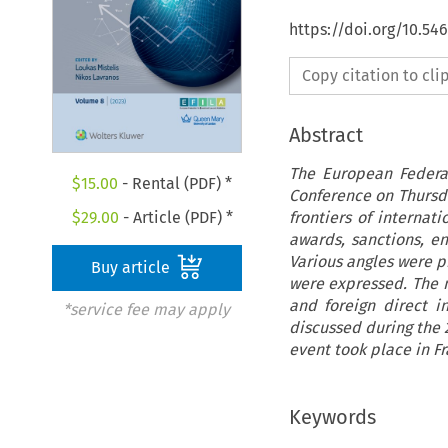
https://doi.org/10.54
Copy citation to cl
Abstract
The European Federat
$
15.00
- Rental (PDF) *
Conference on Thursda
frontiers of internat
$
29.00
- Article (PDF) *
awards, sanctions, en
Various angles were p
Buy article
were expressed. The 
and foreign direct i
*service fee may apply
discussed during the 
event took place in Fr
Keywords