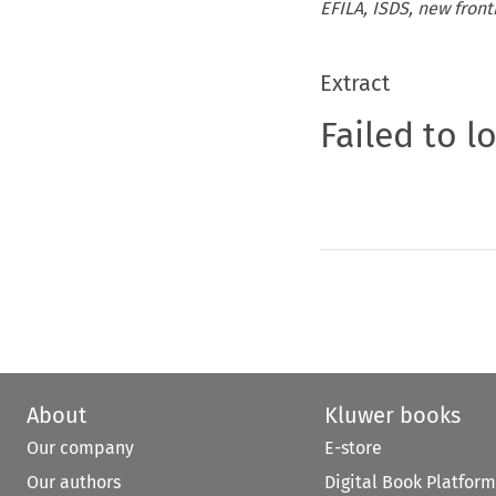
EFILA, ISDS, new fronti
Extract
Failed to l
About
Kluwer books
Our company
E-store
Our authors
Digital Book Platform