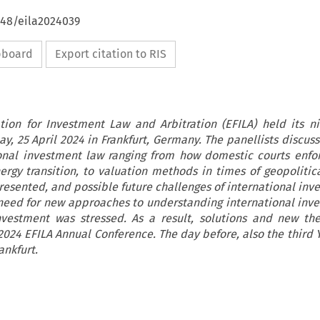
648/eila2024039
ipboard
Export citation to RIS
ion for Investment Law and Arbitration (EFILA) held its n
y, 25 April 2024 in Frankfurt, Germany. The panellists discus
ional investment law ranging from how domestic courts enfor
ergy transition, to valuation methods in times of geopolitica
resented, and possible future challenges of international inv
need for new approaches to understanding international inv
nvestment was stressed. As a result, solutions and new th
2024 EFILA Annual Conference. The day before, also the third 
ankfurt.