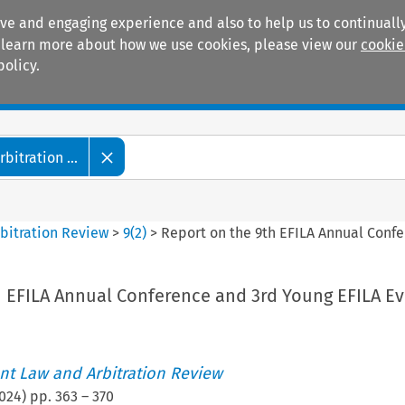
ive and engaging experience and also to help us to continually
 To learn more about how we use cookies, please view our
cookie
policy.
Manuals
Practice areas
itration ...
bitration Review
>
9
(
2
)
>
Report on the 9th EFILA Annual Conf
h EFILA Annual Conference and 3rd Young EFILA E
t Law and Arbitration Review
024
) pp.
363
–
370