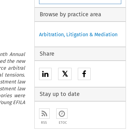
Browse by practice area
Arbitration, Litigation & Mediation
Share
inth Annual
sed the new
ce arbitral
𝕏
l tensions.
estment law
estment law
Stay up to date
eories were
Young EFILA
RSS
ETOC