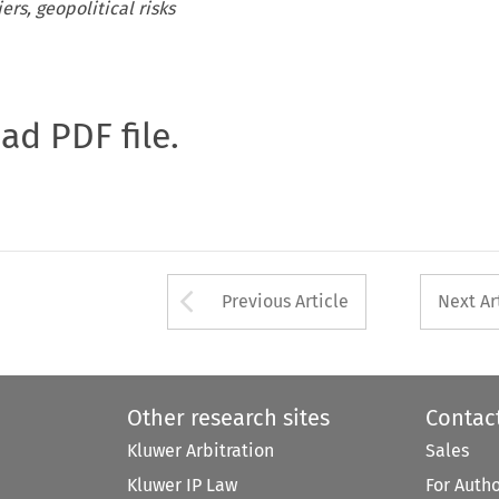
ers, geopolitical risks
oad PDF file.
Arrow button used 
Previous Article
Next Ar
Other research sites
Contac
Kluwer Arbitration
Sales
Kluwer IP Law
For Auth