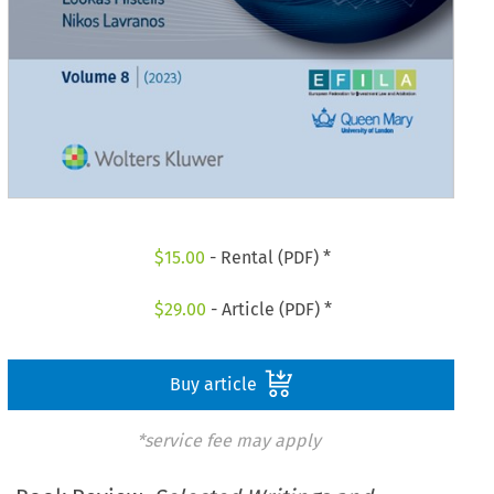
$
15.00
- Rental (PDF) *
$
29.00
- Article (PDF) *
Buy article
*service fee may apply