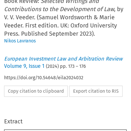
Book Review:
Selected Writings and
Contributions to the Development of Law
, by
V. V. Veeder. (Samuel Wordsworth & Marie
Veeder. First edition. UK: Oxford University
Press. Published September 2023).
Nikos Lavranos
European Investment Law and Arbitration Review
Volume
9
,
Issue 1
(
2024
) pp.
173
–
176
https://doi.org/10.54648/eila2024032
Copy citation to clipboard
Export citation to RIS
Extract