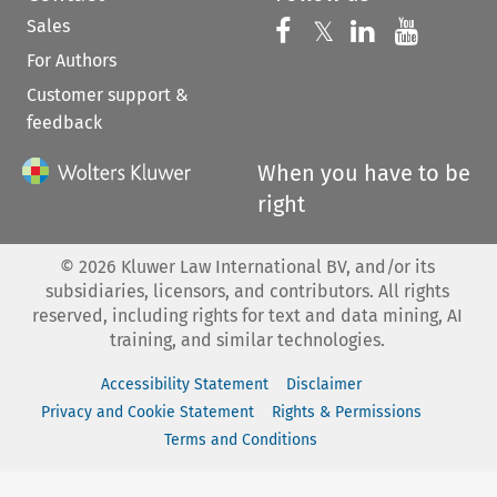
Sales
Follow us on 
Follow us on Fac
𝕏
Follow us 
Follow
For Authors
Customer support &
feedback
When you have to be
right
©
2026
Kluwer Law International BV, and/or its
subsidiaries, licensors, and contributors. All rights
reserved, including rights for text and data mining, AI
training, and similar technologies.
Accessibility Statement
Disclaimer
Privacy and Cookie Statement
Rights & Permissions
Terms and Conditions