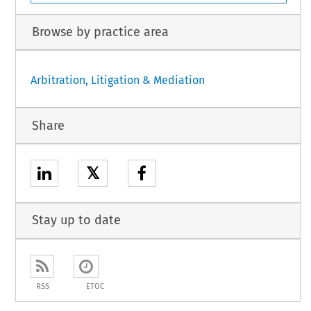
Browse by practice area
Arbitration, Litigation & Mediation
Share
𝕏
Stay up to date
RSS
ETOC