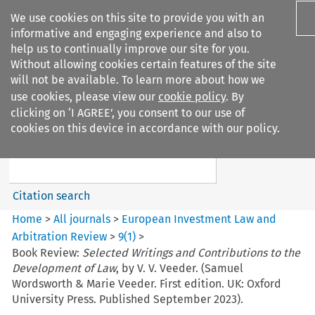
We use cookies on this site to provide you with an
informative and engaging experience and also to
help us to continually improve our site for you.
Without allowing cookies certain features of the site
will not be available. To learn more about how we
use cookies, please view our
cookie policy
. By
Search filters
clicking on ‘I AGREE’, you consent to our use of
Search content but
cookies on this device in accordance with our policy.
European Investment Law and
Arbitration ...
Citation search
Home
>
All journals
>
European Investment Law and
Arbitration Review
>
9
(
1
)
>
Book Review:
Selected Writings and Contributions to the
Development of Law
, by V. V. Veeder. (Samuel
Wordsworth & Marie Veeder. First edition. UK: Oxford
University Press. Published September 2023).