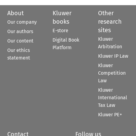
About
Kluwer
Other
books
research
Our company
sites
E-store
Our authors
Kluwer
Digital Book
Our content
Arbitration
Platform
Our ethics
Kluwer IP Law
statement
Kluwer
Competition
Law
Kluwer
International
Tax Law
Kluwer PE+
Contact
Follow us