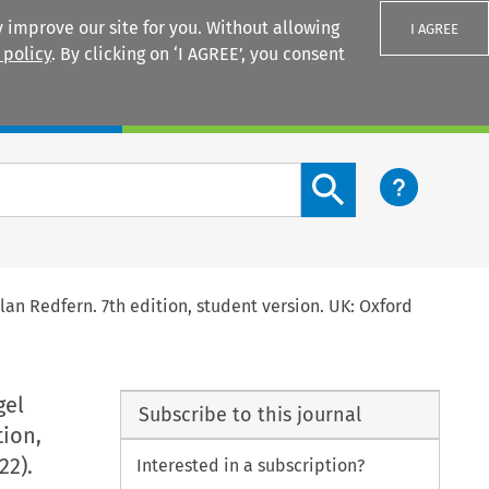
 improve our site for you. Without allowing
I AGREE
 policy
. By clicking on ‘I AGREE’, you consent
Login
Search content button
Alan Redfern. 7th edition, student version. UK: Oxford
gel
Subscribe to this journal
tion,
22).
Interested in a subscription?