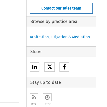
Contact our sales team
Browse by practice area
Arbitration, Litigation & Mediation
Share
𝕏
Stay up to date
RSS
ETOC