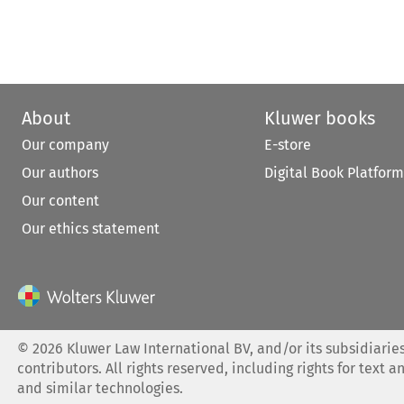
About
Kluwer books
Our company
E-store
Our authors
Digital Book Platform
Our content
Our ethics statement
©
2026
Kluwer Law International BV, and/or its subsidiaries
contributors. All rights reserved, including rights for text a
and similar technologies.