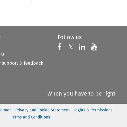
to open the Previous Article
t
Follow us
Follow us on X
Follow us on Faceboo
𝕏
Follow us on 
Follow us
ors
 support & feedback
When you have to be right
laimer
Privacy and Cookie Statement
Rights & Permissions
Terms and Conditions