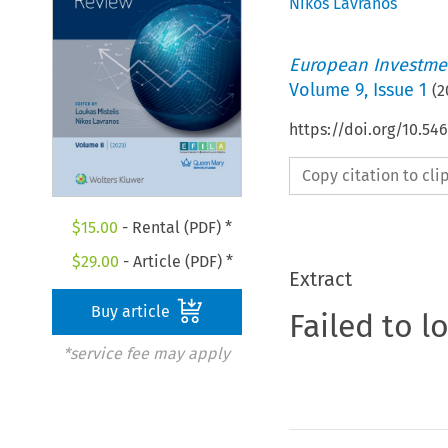
Nikos Lavranos
European Investmen
Volume
9
,
Issue 1
(
2
https://doi.org/10.54
Copy citation to cl
$
15.00
- Rental (PDF) *
$
29.00
- Article (PDF) *
Extract
Buy article
Failed to l
*service fee may apply