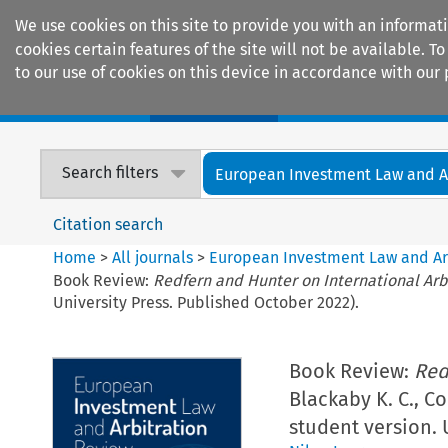
We use cookies on this site to provide you with an informat
cookies certain features of the site will not be available.
to our use of cookies on this device in accordance with our 
Home
Journals
Encyclopaedias
Search filters
European Investment Law and Arb
Citation search
Home
>
All journals
>
European Investment Law and Ar
Book Review:
Redfern and Hunter on International Arb
University Press. Published October 2022).
Book Review:
Red
Blackaby K. C., Co
student version. 