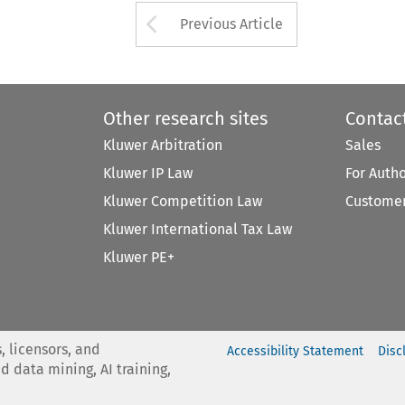
Arrow button used 
Previous Article
Other research sites
Contac
Kluwer Arbitration
Sales
Kluwer IP Law
For Auth
Kluwer Competition Law
Customer
Kluwer International Tax Law
Kluwer PE+
, licensors, and
Accessibility Statement
Disc
nd data mining, AI training,