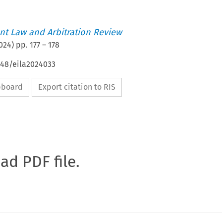
t Law and Arbitration Review
024
) pp.
177
–
178
648/eila2024033
ipboard
Export citation to RIS
oad PDF file.