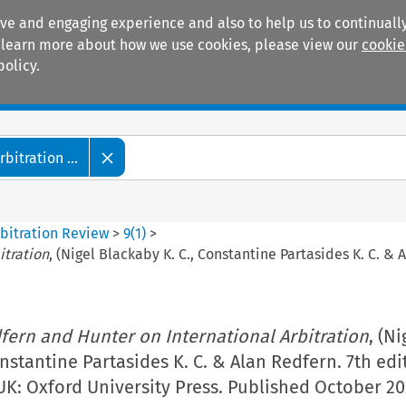
ive and engaging experience and also to help us to continually
 To learn more about how we use cookies, please view our
cookie
policy.
Manuals
Practice areas
itration ...
bitration Review
>
9
(
1
)
>
itration
, (Nigel Blackaby K. C., Constantine Partasides K. C. & 
fern and Hunter on International Arbitration
, (Ni
nstantine Partasides K. C. & Alan Redfern. 7th edi
UK: Oxford University Press. Published October 20