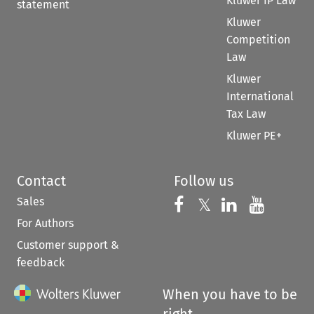
Kluwer IP Law
statement
Kluwer
Competition
Law
Kluwer
International
Tax Law
Kluwer PE+
Contact
Follow us
Sales
Follow us on 
Follow us on Fac
𝕏
Follow us 
Follow
For Authors
Customer support &
feedback
When you have to be