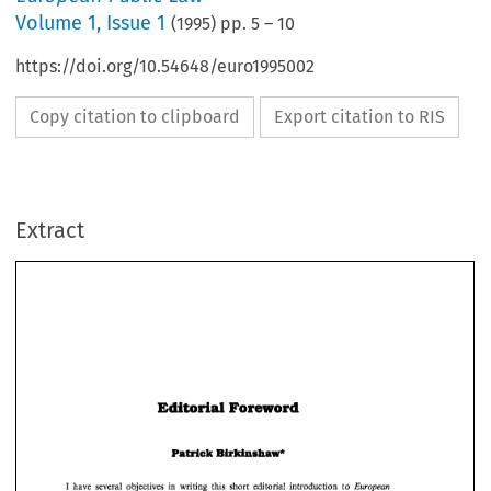
Volume
1
,
Issue 1
(
1995
) pp.
5
–
10
https://doi.org/10.54648/euro1995002
Copy citation to clipboard
Export citation to RIS
Extract
Editorial 
Foreword 
Editorial 
Foreword 
BirIdnshaw* 
Patrick 
BirIdnshaw* 
Patrick 
European 
I  have  several  objectives 
in 
writing 
this 
short  editorial  introduction  to 
Public 
Law. 
The first 
is to 
set 
out 
the 
province 
of 
European public 
law. 
What 
does it 
I 
have several objectives 
in 
writing 
this 
short editorial introduction to 
European 