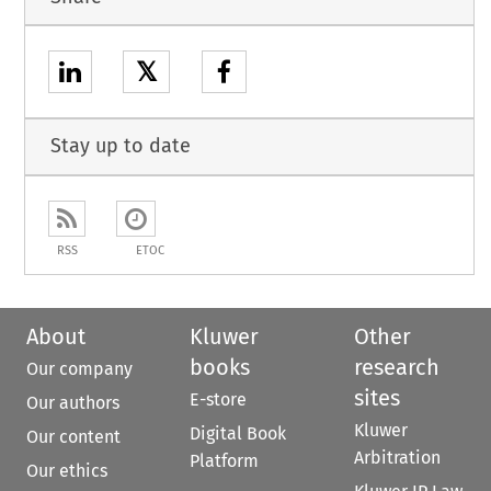
𝕏
Stay up to date
RSS
ETOC
About
Kluwer
Other
books
research
Our company
sites
E-store
Our authors
Kluwer
Digital Book
Our content
Arbitration
Platform
Our ethics