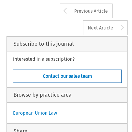
Arrow button us
Previous Article
A
Next Article
Subscribe to this journal
Interested in a subscription?
Contact our sales team
Browse by practice area
European Union Law
Share