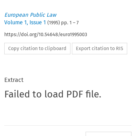
European Public Law
Volume
1
,
Issue 1
(
1995
) pp.
1
–
7
https://doi.org/10.54648/euro1995003
Copy citation to clipboard
Export citation to RIS
Extract
Failed to load PDF file.