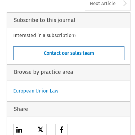
A
Next Article
Subscribe to this journal
Interested in a subscription?
Contact our sales team
Browse by practice area
European Union Law
Share
𝕏