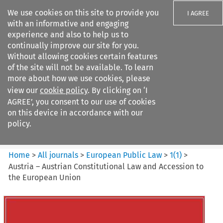
We use cookies on this site to provide you
I AGREE
with an informative and engaging
experience and also to help us to
continually improve our site for you.
Without allowing cookies certain features
of the site will not be available. To learn
Search filters
more about how we use cookies, please
Search content but
view our
cookie policy
. By clicking on ‘I
European Public Law
AGREE’, you consent to our use of cookies
on this device in accordance with our
policy.
Citation search
Home
>
All journals
>
European Public Law
>
1
(
1
)
>
Austria – Austrian Constitutional Law and Accession to
the European Union