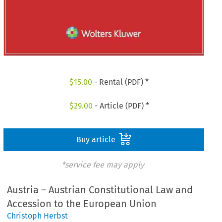
$
15.00
- Rental (PDF) *
$
29.00
- Article (PDF) *
Buy article
*service fee may apply
Austria – Austrian Constitutional Law and
Accession to the European Union
Christoph Herbst