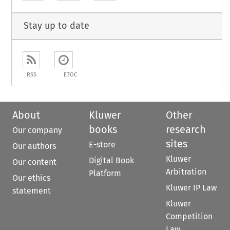
Stay up to date
RSS
ETOC
About
Kluwer
Other
books
research
Our company
sites
E-store
Our authors
Kluwer
Digital Book
Our content
Arbitration
Platform
Our ethics
Kluwer IP Law
statement
Kluwer
Competition
Law