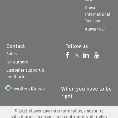
Kluwer
International
Tax Law
Kluwer PE+
Contact
Follow us
Sales
Follow us on 
Follow us on Fac
𝕏
Follow us 
Follow
For Authors
Customer support &
feedback
When you have to be
right
©
2026
Kluwer Law International BV, and/or its
subsidiaries, licensors, and contributors. All rights