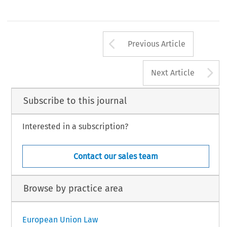
Arrow button us
Previous Article
A
Next Article
Subscribe to this journal
Interested in a subscription?
Contact our sales team
Browse by practice area
European Union Law