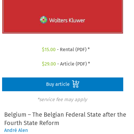
$
15.00
- Rental (PDF) *
$
29.00
- Article (PDF) *
Buy article
*service fee may apply
Belgium – The Belgian Federal State after the
Fourth State Reform
André Alen