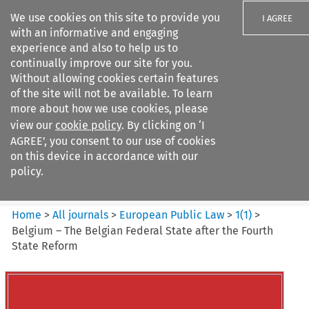
We use cookies on this site to provide you
I AGREE
with an informative and engaging
experience and also to help us to
continually improve our site for you.
Without allowing cookies certain features
of the site will not be available. To learn
Search filters
more about how we use cookies, please
Search content but
view our
cookie policy
. By clicking on ‘I
European Public Law
AGREE’, you consent to our use of cookies
on this device in accordance with our
policy.
Citation search
Home
>
All journals
>
European Public Law
>
1
(
1
)
>
Belgium – The Belgian Federal State after the Fourth
State Reform