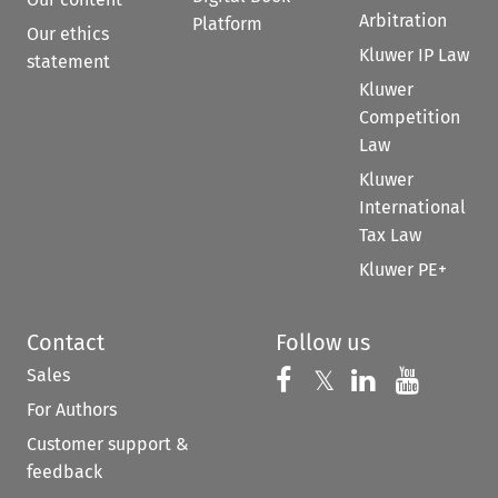
Arbitration
Platform
Our ethics
Kluwer IP Law
statement
Kluwer
Competition
Law
Kluwer
International
Tax Law
Kluwer PE+
Contact
Follow us
Sales
Follow us on 
Follow us on Fac
𝕏
Follow us 
Follow
For Authors
Customer support &
feedback