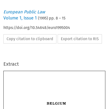
European Public Law
Volume
1
,
Issue 1
(
1995
) pp.
8
–
15
https://doi.org/10.54648/euro1995004
Copy citation to clipboard
Export citation to RIS
Extract
BELGIUM 
BELGIUM 
State 
The 
Belgian 
Federal 
alter 
the 