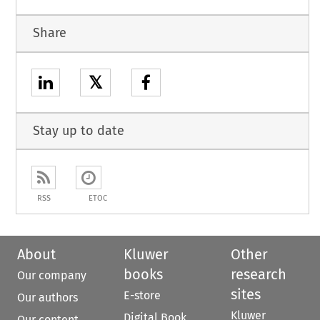
Share
𝕏
Stay up to date
RSS
ETOC
About
Kluwer
Other
books
research
Our company
sites
E-store
Our authors
Kluwer
Digital Book
Our content