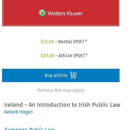
$
15.00
- Rental (PDF) *
$
29.00
- Article (PDF) *
Buy article
*service fee may apply
Ireland – An Introduction to Irish Public Law
Gerard Hogan
European Public Law