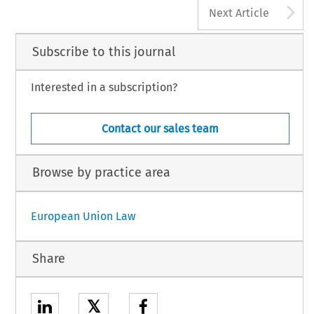
A
Next Article
Subscribe to this journal
Interested in a subscription?
Contact our sales team
Browse by practice area
European Union Law
Share
𝕏