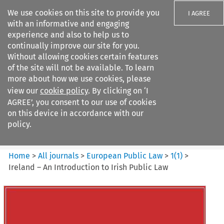
We use cookies on this site to provide you
I AGREE
with an informative and engaging
experience and also to help us to
continually improve our site for you.
Without allowing cookies certain features
of the site will not be available. To learn
Search filters
more about how we use cookies, please
Search content but
view our
cookie policy
. By clicking on ‘I
European Public Law
AGREE’, you consent to our use of cookies
on this device in accordance with our
policy.
Citation search
Home
>
All journals
>
European Public Law
>
1
(
1
)
>
Ireland – An Introduction to Irish Public Law