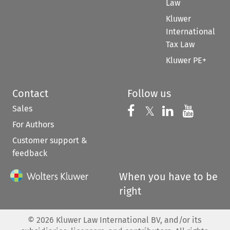
Law
Kluwer
International
Tax Law
Kluwer PE+
Contact
Follow us
Sales
Follow us on 
Follow us on Fac
𝕏
Follow us 
Follow
For Authors
Customer support &
feedback
When you have to be
right
©
2026
Kluwer Law International BV, and/or its