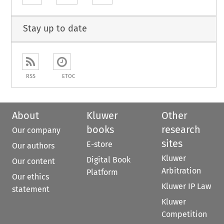
Stay up to date
RSS
ETOC
About
Kluwer
Other
books
research
Our company
sites
E-store
Our authors
Kluwer
Digital Book
Our content
Arbitration
Platform
Our ethics
Kluwer IP Law
statement
Kluwer
Competition