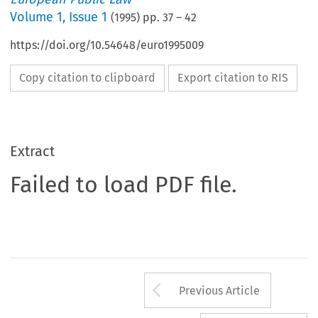
Volume
1
,
Issue 1
(
1995
) pp.
37
–
42
https://doi.org/10.54648/euro1995009
Copy citation to clipboard
Export citation to RIS
Extract
Failed to load PDF file.
Arrow button us
Previous Article