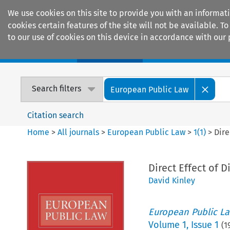
We use cookies on this site to provide you with an informat
cookies certain features of the site will not be available.
to our use of cookies on this device in accordance with our 
Home
Journals
Encyclopaedias
Search filters
European Public Law
Citation search
Home
>
All journals
>
European Public Law
>
1
(
1
)
>
Dire
Direct Effect of D
David Kinley
European Public L
Volume
1
,
Issue 1
(
1