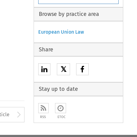
Browse by practice area
European Union Law
Share
𝕏
Stay up to date
to open the Previous Article
Arrow button used to open
ticle
RSS
ETOC