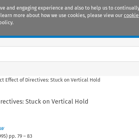
ive and engaging experience and also to help us to continually
 To learn more about how we use cookies, please view our
cookie
policy.
Manuals
Practice areas
ct Effect of Directives: Stuck on Vertical Hold
irectives: Stuck on Vertical Hold
aw
995
) pp.
79
–
83