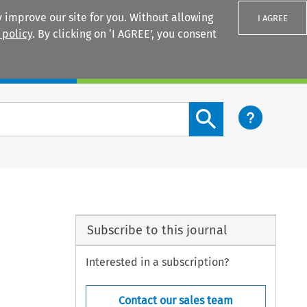
 improve our site for you. Without allowing
I AGREE
 policy
. By clicking on ‘I AGREE’, you consent
Login
Search content button
Subscribe to this journal
Interested in a subscription?
Contact our sales team