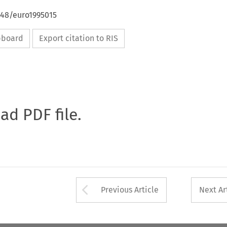
648/euro1995015
ipboard
Export citation to RIS
oad PDF file.
Arrow button used 
Previous Article
Next Ar