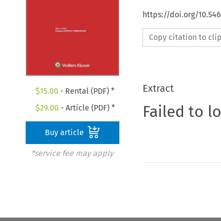
https://doi.org/10.54
Copy citation to cl
Extract
$
15.00
- Rental (PDF) *
Failed to l
$
29.00
- Article (PDF) *
Buy article
*service fee may apply