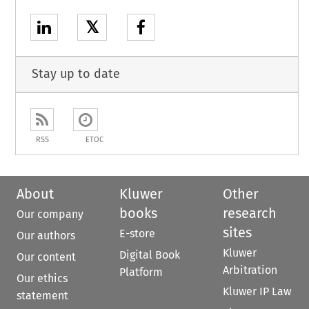
𝕏
Stay up to date
RSS
ETOC
About
Kluwer
Other
books
research
Our company
sites
E-store
Our authors
Kluwer
Digital Book
Our content
Arbitration
Platform
Our ethics
Kluwer IP Law
statement