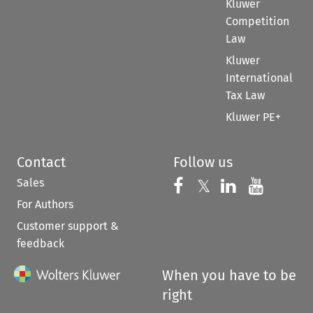
Kluwer
Competition
Law
Kluwer
International
Tax Law
Kluwer PE+
Contact
Follow us
Sales
Follow us on 
Follow us on Fac
𝕏
Follow us 
Follow
For Authors
Customer support &
feedback
When you have to be
right