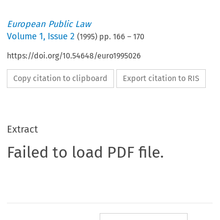
European Public Law
Volume
1
,
Issue 2
(
1995
) pp.
166
–
170
https://doi.org/10.54648/euro1995026
Copy citation to clipboard
Export citation to RIS
Extract
Failed to load PDF file.