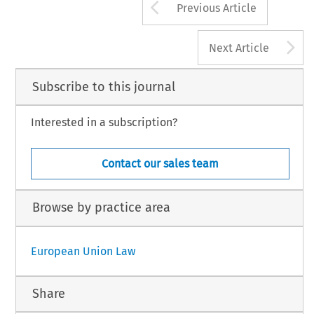
Arrow button us
Previous Article
A
Next Article
Subscribe to this journal
Interested in a subscription?
Contact our sales team
Browse by practice area
European Union Law
Share