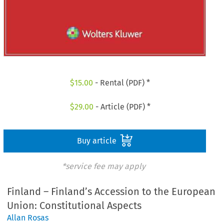
$
15.00
- Rental (PDF) *
$
29.00
- Article (PDF) *
Buy article
*service fee may apply
Finland – Finland’s Accession to the European
Union: Constitutional Aspects
Allan Rosas