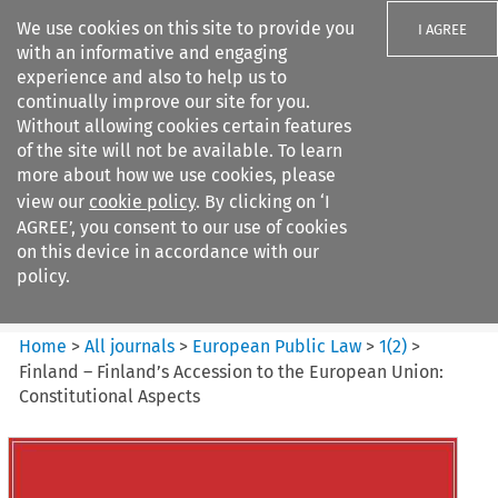
We use cookies on this site to provide you
I AGREE
with an informative and engaging
experience and also to help us to
continually improve our site for you.
Without allowing cookies certain features
of the site will not be available. To learn
Search filters
more about how we use cookies, please
Search content but
view our
cookie policy
. By clicking on ‘I
European Public Law
AGREE’, you consent to our use of cookies
on this device in accordance with our
policy.
Citation search
Home
>
All journals
>
European Public Law
>
1
(
2
)
>
Finland – Finland’s Accession to the European Union:
Constitutional Aspects