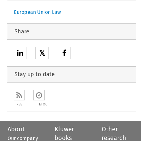
European Union Law
Share
𝕏
Stay up to date
RSS
ETOC
About
Kluwer
Other
books
research
Our company