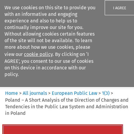
We use cookies on this site to provide you
I AGREE
with an informative and engaging
experience and also to help us to
continually improve our site for you.
Without allowing cookies certain features
of the site will not be available. To learn
Search filters
more about how we use cookies, please
Search content but
view our
cookie policy
. By clicking on ‘I
European Public Law
AGREE’, you consent to our use of cookies
on this device in accordance with our
policy.
Citation search
Home
>
All journals
>
European Public Law
>
1
(
3
)
>
Poland – A Short Analysis of the Direction of Changes and
Tendencies in the Public Law System and Administration
in Poland