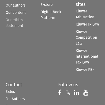
sites
E-store
Our authors
Kluwer
Digital Book
Our content
Arbitration
Platform
Our ethics
Kluwer IP Law
statement
Kluwer
Competition
Law
Kluwer
International
Tax Law
Kluwer PE+
Contact
Follow us
Sales
Follow us on 
Follow us on Fac
𝕏
Follow us 
Follow
For Authors