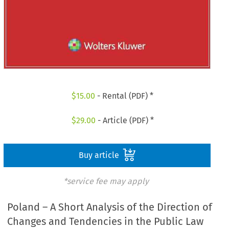
$
15.00
- Rental (PDF) *
$
29.00
- Article (PDF) *
Buy article
*service fee may apply
Poland – A Short Analysis of the Direction of
Changes and Tendencies in the Public Law