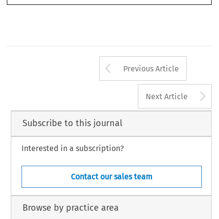
Arrow button us
Previous Article
A
Next Article
Subscribe to this journal
Interested in a subscription?
Contact our sales team
Browse by practice area