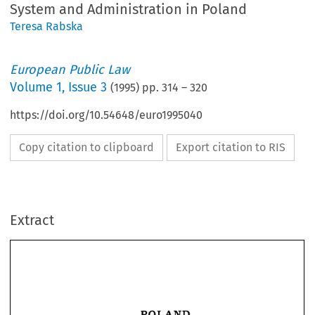
System and Administration in Poland
Teresa Rabska
European Public Law
Volume
1
,
Issue 3
(
1995
) pp.
314
–
320
https://doi.org/10.54648/euro1995040
Copy citation to clipboard
Export citation to RIS
Extract
POLAND 
POLAND 