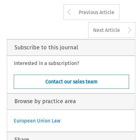
Arrow button us
Previous Article
A
Next Article
Subscribe to this journal
Interested in a subscription?
Contact our sales team
Browse by practice area
European Union Law
Share