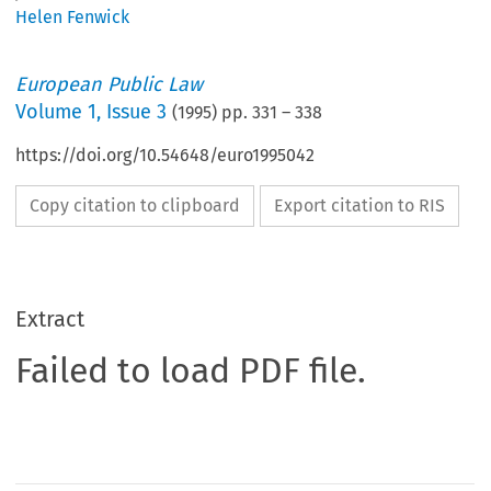
Helen Fenwick
European Public Law
Volume
1
,
Issue 3
(
1995
) pp.
331
–
338
https://doi.org/10.54648/euro1995042
Copy citation to clipboard
Export citation to RIS
Extract
Failed to load PDF file.