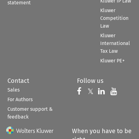
Kluwer IP Law
statement
Kluwer
Competition
Law
Kluwer
International
Tax Law
Kluwer PE+
Contact
Follow us
Sales
Follow us on 
Follow us on Fac
𝕏
Follow us 
Follow
For Authors
Customer support &
feedback
When you have to be