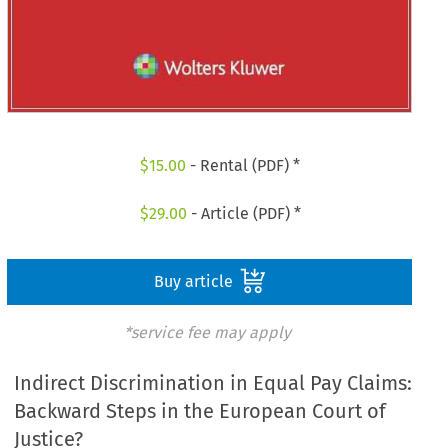
$
15.00
- Rental (PDF) *
$
29.00
- Article (PDF) *
Buy article
*service fee may apply
Indirect Discrimination in Equal Pay Claims:
Backward Steps in the European Court of
Justice?