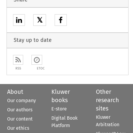
𝕏
Stay up to date
RSS
ETOC
About
Kluwer
Other
books
research
Our company
sites
E-store
Our authors
Kluwer
Digital Book
Our content
Arbitration
Platform
Our ethics