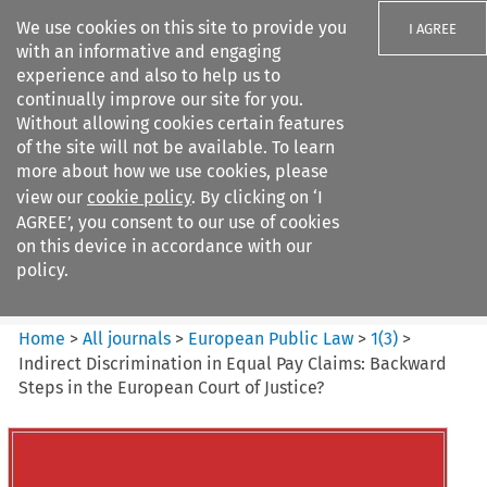
We use cookies on this site to provide you
I AGREE
with an informative and engaging
experience and also to help us to
continually improve our site for you.
Without allowing cookies certain features
of the site will not be available. To learn
Search filters
more about how we use cookies, please
Search content but
view our
cookie policy
. By clicking on ‘I
European Public Law
AGREE’, you consent to our use of cookies
on this device in accordance with our
policy.
Citation search
Home
>
All journals
>
European Public Law
>
1
(
3
)
>
Indirect Discrimination in Equal Pay Claims: Backward
Steps in the European Court of Justice?