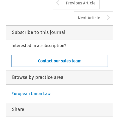
Arrow button us
Previous Article
A
Next Article
Subscribe to this journal
Interested in a subscription?
Contact our sales team
Browse by practice area
European Union Law
Share