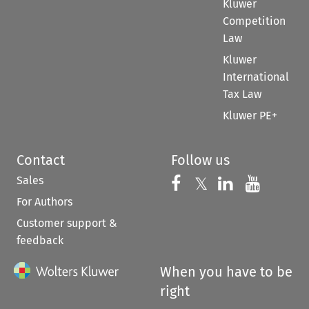
Kluwer
Competition
Law
Kluwer
International
Tax Law
Kluwer PE+
Contact
Follow us
Sales
Follow us on 
Follow us on Fac
𝕏
Follow us 
Follow
For Authors
Customer support &
feedback
When you have to be
right