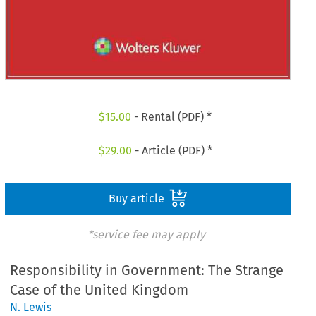
$
15.00
- Rental (PDF) *
$
29.00
- Article (PDF) *
Buy article
*service fee may apply
Responsibility in Government: The Strange
Case of the United Kingdom
N. Lewis