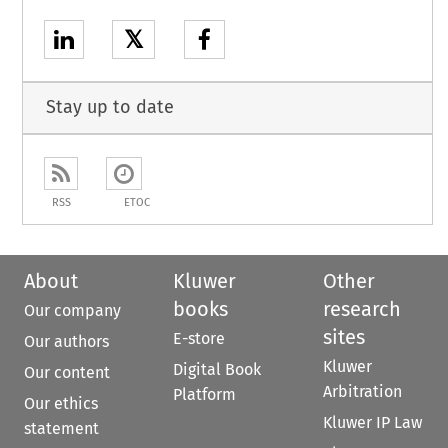
𝕏
Stay up to date
RSS
ETOC
About
Kluwer
Other
books
research
Our company
sites
E-store
Our authors
Kluwer
Digital Book
Our content
Arbitration
Platform
Our ethics
Kluwer IP Law
statement