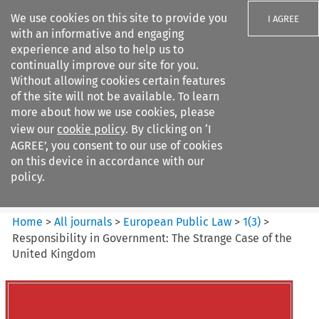
We use cookies on this site to provide you
I AGREE
with an informative and engaging
experience and also to help us to
continually improve our site for you.
Without allowing cookies certain features
of the site will not be available. To learn
Search filters
more about how we use cookies, please
Search content but
view our
cookie policy
. By clicking on ‘I
European Public Law
AGREE’, you consent to our use of cookies
on this device in accordance with our
policy.
Citation search
Home
>
All journals
>
European Public Law
>
1
(
3
)
>
Responsibility in Government: The Strange Case of the
United Kingdom