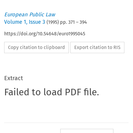
European Public Law
Volume
1
,
Issue 3
(
1995
) pp.
371
–
394
https://doi.org/10.54648/euro1995045
Copy citation to clipboard
Export citation to RIS
Extract
Failed to load PDF file.