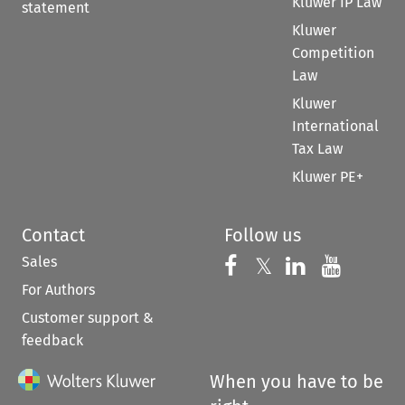
Kluwer IP Law
statement
Kluwer
Competition
Law
Kluwer
International
Tax Law
Kluwer PE+
Contact
Follow us
Sales
Follow us on 
Follow us on Fac
𝕏
Follow us 
Follow
For Authors
Customer support &
feedback
When you have to be