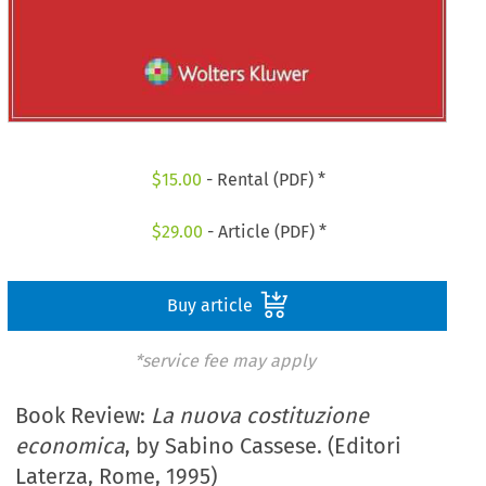
$
15.00
- Rental (PDF) *
$
29.00
- Article (PDF) *
Buy article
*service fee may apply
Book Review:
La nuova costituzione
economica
, by Sabino Cassese. (Editori
Laterza, Rome, 1995)