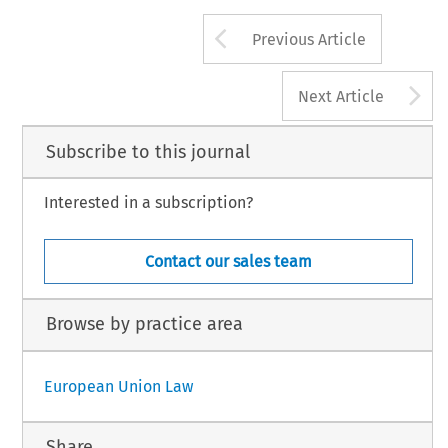
Arrow button us
Previous Article
A
Next Article
Subscribe to this journal
Interested in a subscription?
Contact our sales team
Browse by practice area
European Union Law
Share