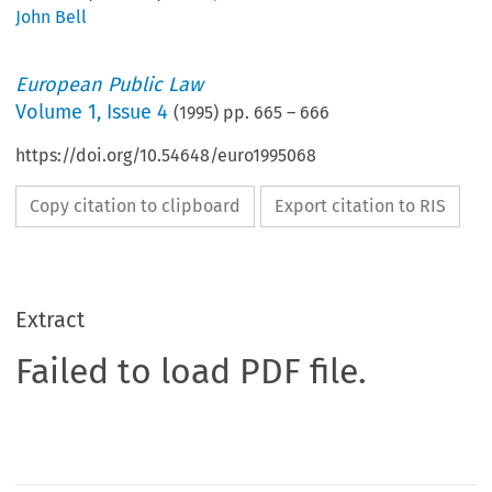
John Bell
European Public Law
Volume
1
,
Issue 4
(
1995
) pp.
665
–
666
https://doi.org/10.54648/euro1995068
Copy citation to clipboard
Export citation to RIS
Extract
Failed to load PDF file.