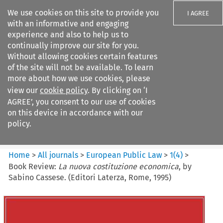
We use cookies on this site to provide you
I AGREE
with an informative and engaging
experience and also to help us to
continually improve our site for you.
Without allowing cookies certain features
of the site will not be available. To learn
Search filters
more about how we use cookies, please
Search content but
view our
cookie policy
. By clicking on ‘I
European Public Law
AGREE’, you consent to our use of cookies
on this device in accordance with our
policy.
Citation search
Home
>
All journals
>
European Public Law
>
1
(
4
)
>
Book Review:
La nuova costituzione economica
, by
Sabino Cassese. (Editori Laterza, Rome, 1995)