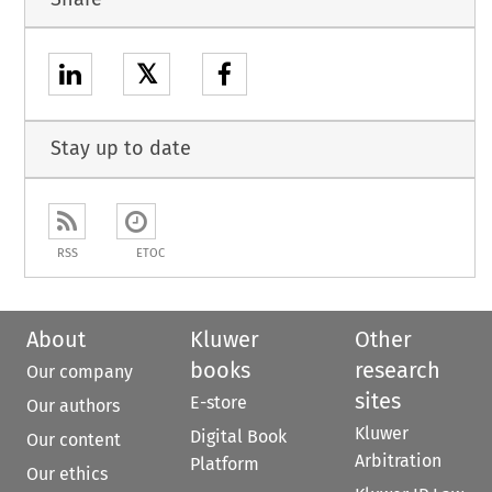
𝕏
Stay up to date
RSS
ETOC
About
Kluwer
Other
books
research
Our company
sites
E-store
Our authors
Kluwer
Digital Book
Our content
Arbitration
Platform
Our ethics