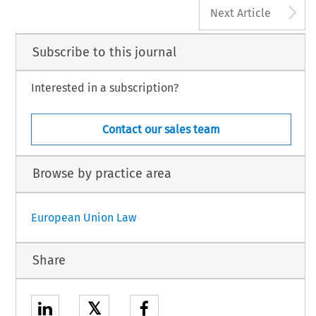
A
Next Article
Subscribe to this journal
Interested in a subscription?
Contact our sales team
Browse by practice area
European Union Law
Share
𝕏