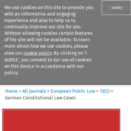
We use cookies on this site to provide you
I AGREE
with an informative and engaging
experience and also to help us to
continually improve our site for you.
Without allowing cookies certain features
of the site will not be available. To learn
Search filters
more about how we use cookies, please
Search content but
view our
cookie policy
. By clicking on ‘I
European Public Law
AGREE’, you consent to our use of cookies
on this device in accordance with our
policy.
Citation search
Home
>
All journals
>
European Public Law
>
10
(
2
)
>
German Constitutional Law Cases