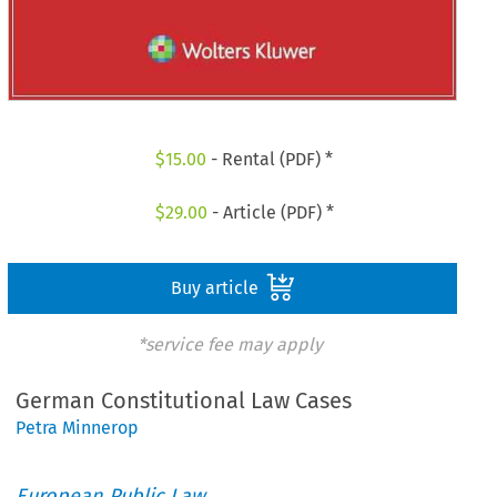
$
15.00
- Rental (PDF) *
$
29.00
- Article (PDF) *
Buy article
*service fee may apply
German Constitutional Law Cases
Petra Minnerop
European Public Law