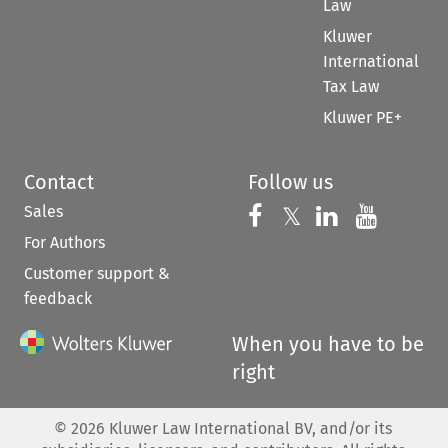
Law
Kluwer
International
Tax Law
Kluwer PE+
Contact
Follow us
Sales
Follow us on 
Follow us on Fac
𝕏
Follow us 
Follow
For Authors
Customer support &
feedback
When you have to be
right
©
2026
Kluwer Law International BV, and/or its