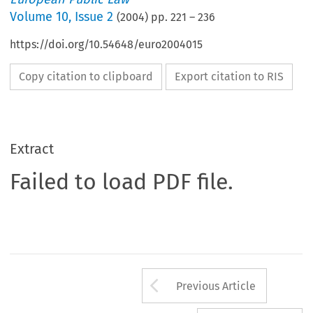
Volume
10
,
Issue 2
(
2004
) pp.
221
–
236
https://doi.org/10.54648/euro2004015
Copy citation to clipboard
Export citation to RIS
Extract
Failed to load PDF file.
Arrow button us
Previous Article