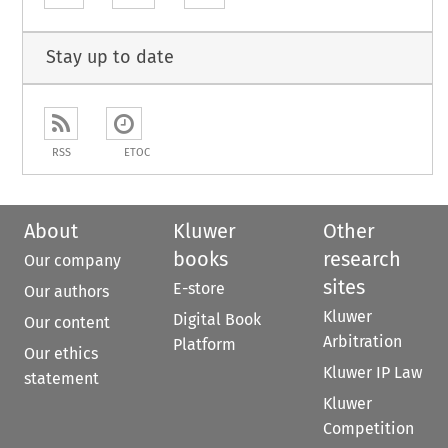
Stay up to date
RSS
ETOC
About
Kluwer
Other
books
research
Our company
sites
E-store
Our authors
Kluwer
Digital Book
Our content
Arbitration
Platform
Our ethics
Kluwer IP Law
statement
Kluwer
Competition