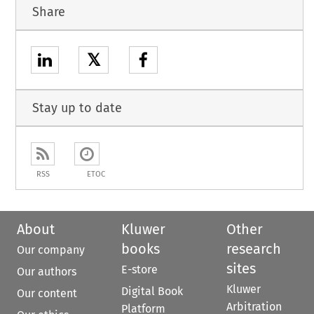
Share
𝕏
Stay up to date
RSS
ETOC
About
Kluwer
Other
books
research
Our company
sites
E-store
Our authors
Kluwer
Digital Book
Our content
Arbitration
Platform