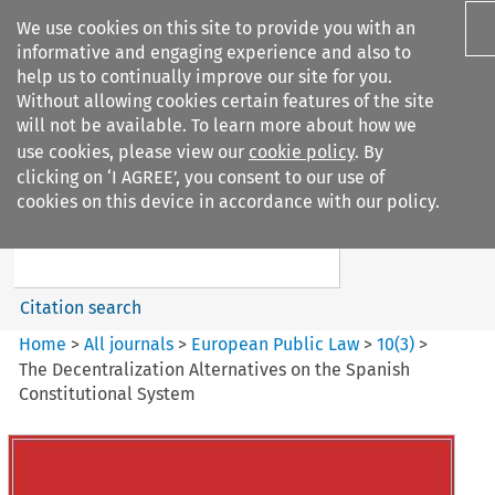
We use cookies on this site to provide you with an
informative and engaging experience and also to
help us to continually improve our site for you.
Without allowing cookies certain features of the site
will not be available. To learn more about how we
use cookies, please view our
cookie policy
. By
Search filters
clicking on ‘I AGREE’, you consent to our use of
Search content but
cookies on this device in accordance with our policy.
European Public Law
Citation search
Home
>
All journals
>
European Public Law
>
10
(
3
)
>
The Decentralization Alternatives on the Spanish
Constitutional System