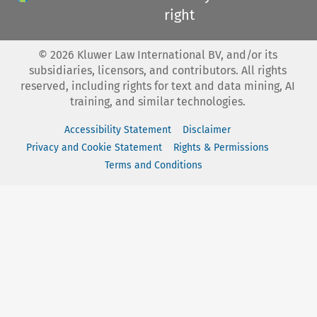
right
©
2026
Kluwer Law International BV, and/or its
subsidiaries, licensors, and contributors. All rights
reserved, including rights for text and data mining, AI
training, and similar technologies.
Accessibility Statement
Disclaimer
Privacy and Cookie Statement
Rights & Permissions
Terms and Conditions