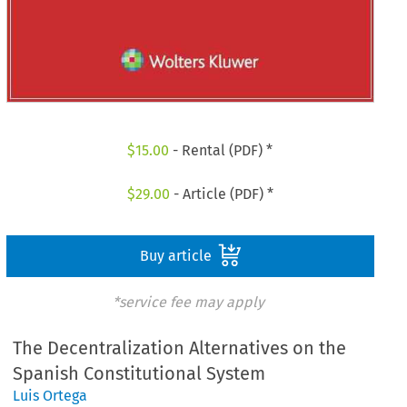
$
15.00
- Rental (PDF) *
$
29.00
- Article (PDF) *
Buy article
*service fee may apply
The Decentralization Alternatives on the
Spanish Constitutional System
Luis Ortega