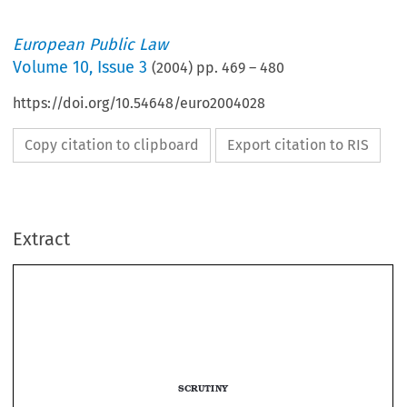
European Public Law
Volume
10
,
Issue 3
(
2004
) pp.
469
–
480
https://doi.org/10.54648/euro2004028
Copy citation to clipboard
Export citation to RIS
Extract
ECHR RAPPORT 
469
SCRUTINY


The Decentralization Alternatives on 
the Spanish Constitutional System
