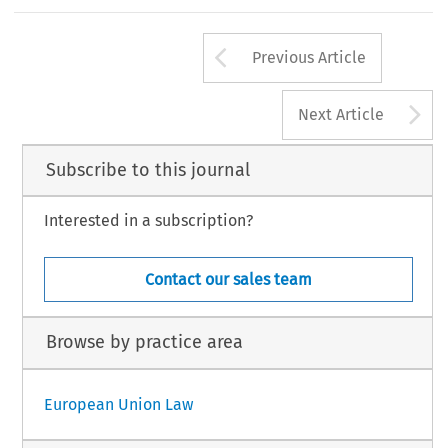
Arrow button us
Previous Article
A
Next Article
Subscribe to this journal
Interested in a subscription?
Contact our sales team
Browse by practice area
European Union Law