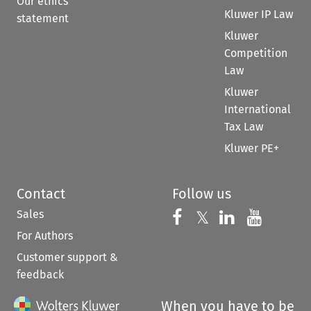
Our ethics
Kluwer IP Law
statement
Kluwer
Competition
Law
Kluwer
International
Tax Law
Kluwer PE+
Contact
Follow us
Sales
Follow us on 
Follow us on Fac
𝕏
Follow us 
Follow
For Authors
Customer support &
feedback
When you have to be