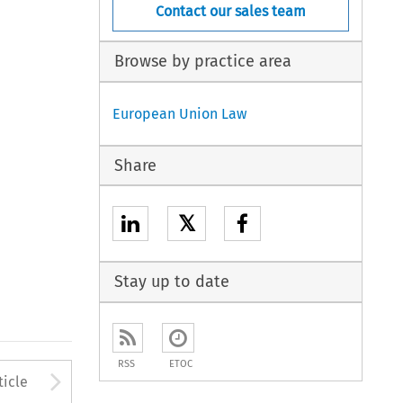
Contact our sales team
Browse by practice area
European Union Law
Share
𝕏
Stay up to date
RSS
ETOC
to open the Previous Article
Arrow button used to open
ticle