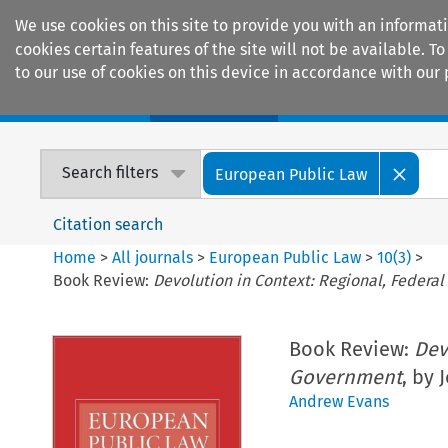
We use cookies on this site to provide you with an informat
cookies certain features of the site will not be available.
to our use of cookies on this device in accordance with our 
Home
Journals
Encyclopaedias
Search filters
European Public Law
Citation search
Home
>
All journals
>
European Public Law
>
10
(
3
)
>
Book Review:
Devolution in Context: Regional, Feder
Book Review:
Dev
Government
, by 
Andrew Evans