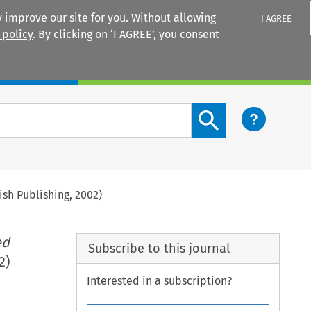
 improve our site for you. Without allowing
I AGREE
 policy
. By clicking on ‘I AGREE’, you consent
Login
Search content button
ish Publishing, 2002)
ed
Subscribe to this journal
2)
Interested in a subscription?