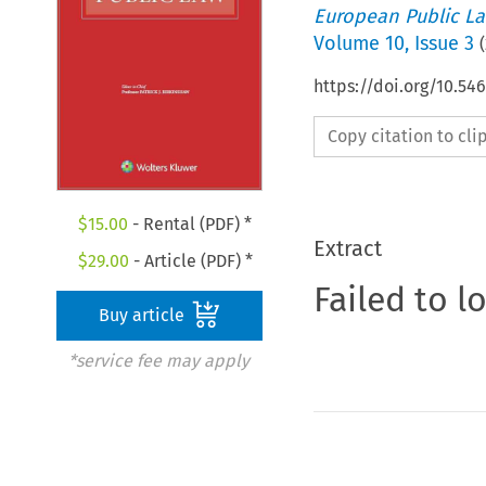
European Public L
Volume
10
,
Issue 3
(
https://doi.org/10.5
Copy citation to cl
$
15.00
- Rental (PDF) *
Extract
$
29.00
- Article (PDF) *
Failed to l
Buy article
*service fee may apply