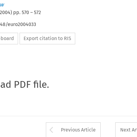
aw
2004
) pp.
570
–
572
4648/euro2004033
ipboard
Export citation to RIS
oad PDF file.
Arrow button used 
Previous Article
Next Ar