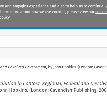
ive and engaging experience and also to help us to continually
 To learn more about how we use cookies, please view our
cookie
policy.
Manuals
Practice areas
al and Devolved Government
, by John Hopkins. (London: Cavend
olution in Context: Regional, Federal and Devolv
John Hopkins. (London: Cavendish Publishing, 200