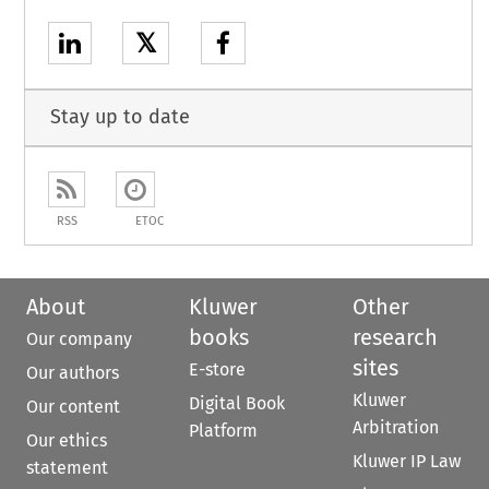
𝕏
Stay up to date
RSS
ETOC
About
Kluwer
Other
books
research
Our company
sites
E-store
Our authors
Kluwer
Digital Book
Our content
Arbitration
Platform
Our ethics
Kluwer IP Law
statement