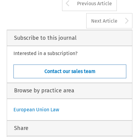
Arrow button us
Previous Article
A
Next Article
Subscribe to this journal
Interested in a subscription?
Contact our sales team
Browse by practice area
European Union Law
Share