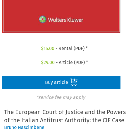
$
15.00
- Rental (PDF) *
$
29.00
- Article (PDF) *
Buy article
*service fee may apply
The European Court of Justice and the Powers
of the Italian Antitrust Authority: the CIF Case
Bruno Nascimbene