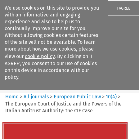
We use cookies on this site to provide you
I AGREE
with an informative and engaging
experience and also to help us to
continually improve our site for you.
Without allowing cookies certain features
of the site will not be available. To learn
Search filters
more about how we use cookies, please
Search content but
view our
cookie policy
. By clicking on ‘I
European Public Law
AGREE’, you consent to our use of cookies
on this device in accordance with our
policy.
Citation search
Home
>
All journals
>
European Public Law
>
10
(
4
)
>
The European Court of Justice and the Powers of the
Italian Antitrust Authority: the CIF Case