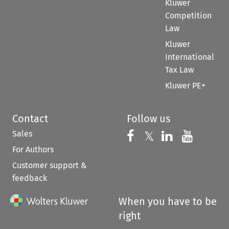
Kluwer
Competition
Law
Kluwer
International
Tax Law
Kluwer PE+
Contact
Follow us
Sales
Follow us on 
Follow us on Fac
𝕏
Follow us 
Follow
For Authors
Customer support &
feedback
When you have to be
right