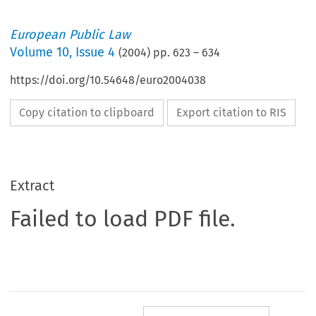
European Public Law
Volume
10
,
Issue 4
(
2004
) pp.
623
–
634
https://doi.org/10.54648/euro2004038
Copy citation to clipboard
Export citation to RIS
Extract
Failed to load PDF file.