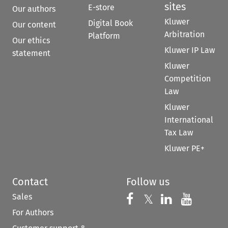
sites
E-store
Our authors
Kluwer
Digital Book
Our content
Arbitration
Platform
Our ethics
Kluwer IP Law
statement
Kluwer
Competition
Law
Kluwer
International
Tax Law
Kluwer PE+
Contact
Follow us
Sales
Follow us on 
Follow us on Fac
𝕏
Follow us 
Follow
For Authors