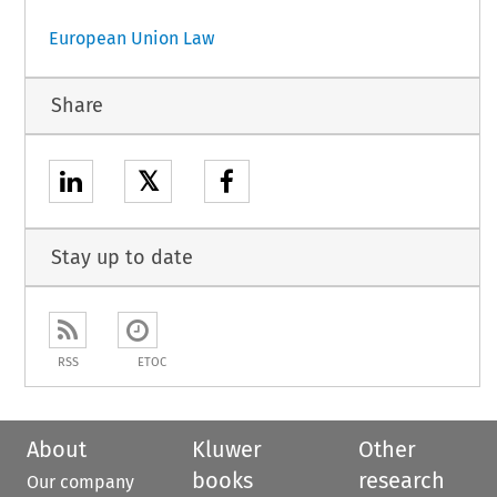
European Union Law
Share
𝕏
Stay up to date
RSS
ETOC
About
Kluwer
Other
books
research
Our company