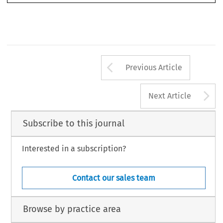
Arrow button us
Previous Article
A
Next Article
Subscribe to this journal
Interested in a subscription?
Contact our sales team
Browse by practice area