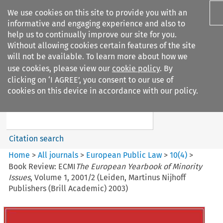
We use cookies on this site to provide you with an
informative and engaging experience and also to
help us to continually improve our site for you.
Without allowing cookies certain features of the site
will not be available. To learn more about how we
use cookies, please view our
cookie policy
. By
Search filters
clicking on ‘I AGREE’, you consent to our use of
Search content but
cookies on this device in accordance with our policy.
European Public Law
Citation search
Home
>
All journals
>
European Public Law
>
10
(
4
)
>
Book Review: ECMI
The European Yearbook of Minority
Issues
, Volume 1, 2001/2 (Leiden, Martinus Nijhoff
Publishers (Brill Academic) 2003)