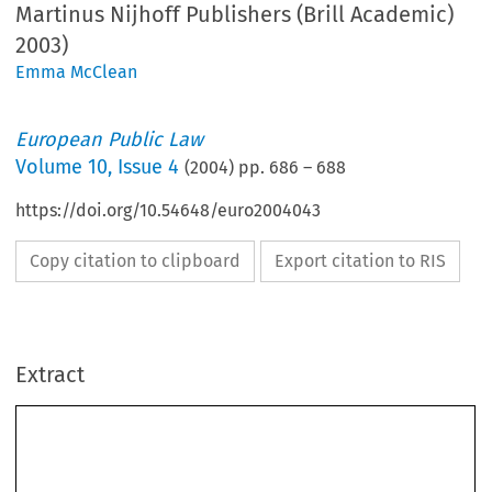
Martinus Nijhoff Publishers (Brill Academic)
2003)
Emma McClean
European Public Law
Volume
10
,
Issue 4
(
2004
) pp.
686
–
688
https://doi.org/10.54648/euro2004043
Copy citation to clipboard
Export citation to RIS
Extract
686 
EUROPEAN PUBLIC LAW
ECMI, 
The European Yearbook of Minority Issues
, Volume 1, 2001/2 
(Leiden, Martinus Nijhoff Publishers (Brill Academic) 2003) 680 pp., 
ISBN 90-411-1956-6, hb € 110.
The European Yearbook of Minority Issues
 is produced by the European Centre of 