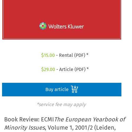
$
15.00
- Rental (PDF) *
$
29.00
- Article (PDF) *
Buy article
*service fee may apply
Book Review: ECMI
The European Yearbook of
Minority Issues
, Volume 1, 2001/2 (Leiden,