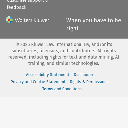
Customer support &
feedback
When you have to be
right
©
2026
Kluwer Law International BV, and/or its
subsidiaries, licensors, and contributors. All rights
reserved, including rights for text and data mining, AI
training, and similar technologies.
Accessibility Statement
Disclaimer
Privacy and Cookie Statement
Rights & Permissions
Terms and Conditions