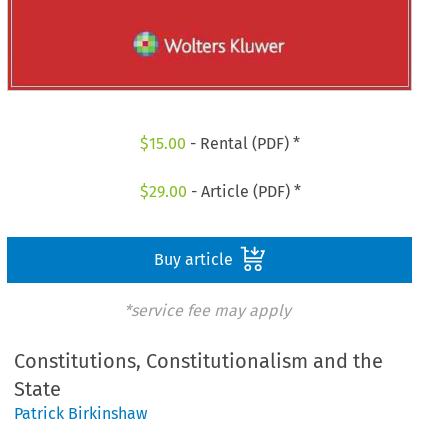
$
15.00
- Rental (PDF) *
$
29.00
- Article (PDF) *
Buy article
*service fee may apply
Constitutions, Constitutionalism and the
State
Patrick Birkinshaw