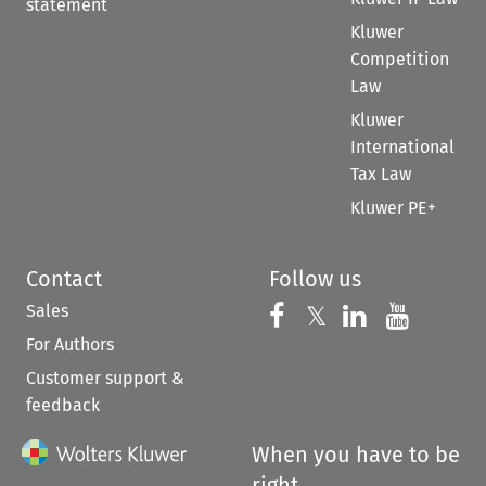
statement
Kluwer
Competition
Law
Kluwer
International
Tax Law
Kluwer PE+
Contact
Follow us
Sales
Follow us on 
Follow us on Fac
𝕏
Follow us 
Follow
For Authors
Customer support &
feedback
When you have to be
right