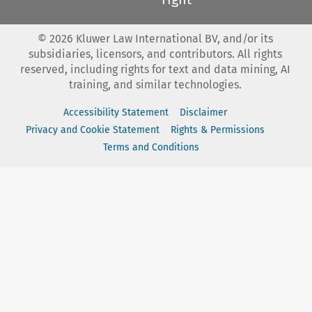
©
2026
Kluwer Law International BV, and/or its
subsidiaries, licensors, and contributors. All rights
reserved, including rights for text and data mining, AI
training, and similar technologies.
Accessibility Statement
Disclaimer
Privacy and Cookie Statement
Rights & Permissions
Terms and Conditions