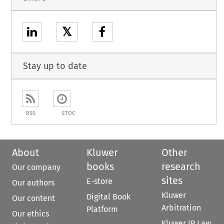
𝕏
Stay up to date
RSS
ETOC
About
Kluwer
Other
books
research
Our company
sites
E-store
Our authors
Kluwer
Digital Book
Our content
Arbitration
Platform
Our ethics
Kluwer IP Law