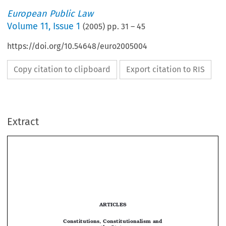
European Public Law
Volume
11
,
Issue 1
(
2005
) pp.
31
–
45
https://doi.org/10.54648/euro2005004
Copy citation to clipboard
Export citation to RIS
Extract
CONSTITUTIONS, CONSTITUTIONALISM AND THE STATE 
31
ARTICLES


Constitutions, Constitutionalism and 
the State

