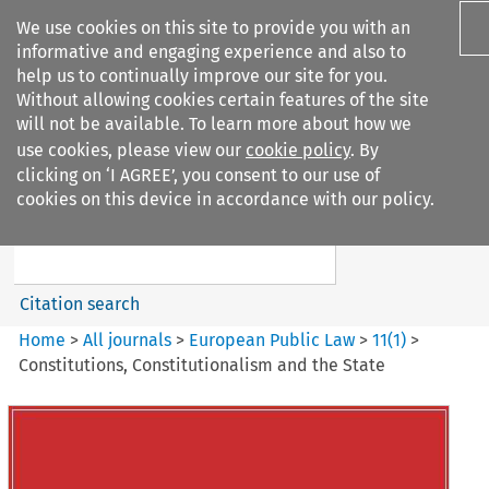
We use cookies on this site to provide you with an
informative and engaging experience and also to
help us to continually improve our site for you.
Without allowing cookies certain features of the site
will not be available. To learn more about how we
use cookies, please view our
cookie policy
. By
Search filters
clicking on ‘I AGREE’, you consent to our use of
Search content but
cookies on this device in accordance with our policy.
European Public Law
Citation search
Home
>
All journals
>
European Public Law
>
11
(
1
)
>
Constitutions, Constitutionalism and the State