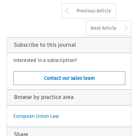
Arrow button us
Previous Article
A
Next Article
Subscribe to this journal
Interested in a subscription?
Contact our sales team
Browse by practice area
European Union Law
Share