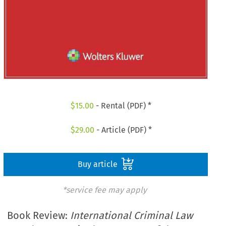
$
15.00
- Rental (PDF) *
$
29.00
- Article (PDF) *
Buy article
*service fee may apply
Book Review:
International Criminal Law