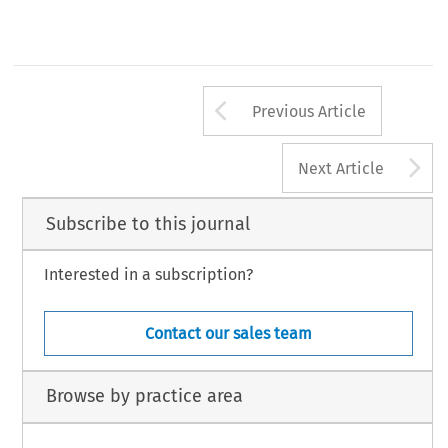
Arrow button us
Previous Article
A
Next Article
Subscribe to this journal
Interested in a subscription?
Contact our sales team
Browse by practice area