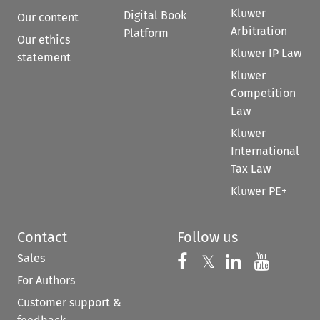
Kluwer
Digital Book
Our content
Arbitration
Platform
Our ethics
Kluwer IP Law
statement
Kluwer
Competition
Law
Kluwer
International
Tax Law
Kluwer PE+
Contact
Follow us
Sales
Follow us on 
Follow us on Fac
𝕏
Follow us 
Follow
For Authors
Customer support &