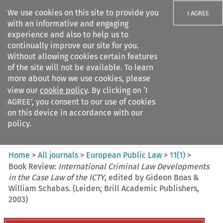
We use cookies on this site to provide you
I AGREE
with an informative and engaging
experience and also to help us to
continually improve our site for you.
Without allowing cookies certain features
of the site will not be available. To learn
Search filters
more about how we use cookies, please
Search content but
view our
cookie policy
. By clicking on ‘I
European Public Law
AGREE’, you consent to our use of cookies
on this device in accordance with our
policy.
Citation search
Home
>
All journals
>
European Public Law
>
11
(
1
)
>
Book Review:
International Criminal Law Developments
in the Case Law of the ICTY
, edited by Gideon Boas &
William Schabas. (Leiden; Brill Academic Publishers,
2003)