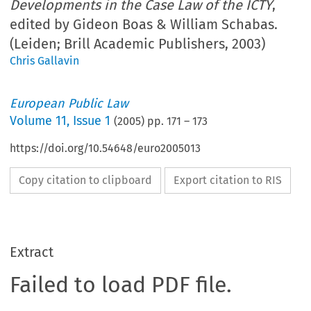
Developments in the Case Law of the ICTY
,
edited by Gideon Boas & William Schabas.
(Leiden; Brill Academic Publishers, 2003)
Chris Gallavin
European Public Law
Volume
11
,
Issue 1
(
2005
) pp.
171
–
173
https://doi.org/10.54648/euro2005013
Copy citation to clipboard
Export citation to RIS
Extract
Failed to load PDF file.