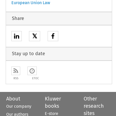
European Union Law
Share
𝕏
Stay up to date
RSS
ETOC
About
Kluwer
Other
books
research
Our company
sites
E-store
Our authors