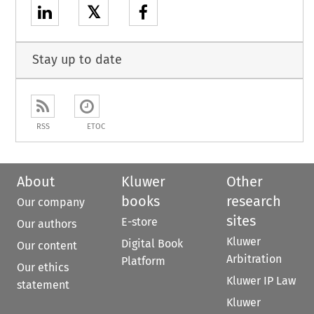
𝕏
Stay up to date
RSS
ETOC
About
Kluwer
Other
books
research
Our company
sites
E-store
Our authors
Kluwer
Digital Book
Our content
Arbitration
Platform
Our ethics
Kluwer IP Law
statement
Kluwer