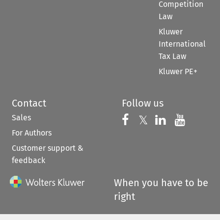
Competition
Law
Kluwer
International
Tax Law
Kluwer PE+
Contact
Follow us
Sales
Follow us on 
Follow us on Fac
𝕏
Follow us 
Follow
For Authors
Customer support &
feedback
When you have to be
right