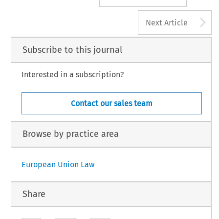
A
Next Article
Subscribe to this journal
Interested in a subscription?
Contact our sales team
Browse by practice area
European Union Law
Share