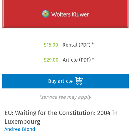
$
15.00
- Rental (PDF) *
$
29.00
- Article (PDF) *
Buy article
*service fee may apply
EU: Waiting for the Constitution: 2004 in
Luxembourg
Andrea Biondi