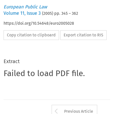
European Public Law
Volume
11
,
Issue 3
(
2005
) pp.
345
–
362
https://doi.org/10.54648/euro2005028
Copy citation to clipboard
Export citation to RIS
Extract
Failed to load PDF file.
Arrow button us
Previous Article