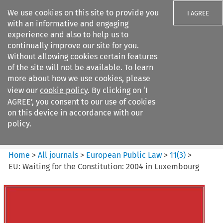
We use cookies on this site to provide you
I AGREE
with an informative and engaging
experience and also to help us to
continually improve our site for you.
Without allowing cookies certain features
of the site will not be available. To learn
Search filters
more about how we use cookies, please
Search content but
view our
cookie policy
. By clicking on ‘I
European Public Law
AGREE’, you consent to our use of cookies
on this device in accordance with our
policy.
Citation search
Home
>
All journals
>
European Public Law
>
11
(
3
)
>
EU: Waiting for the Constitution: 2004 in Luxembourg