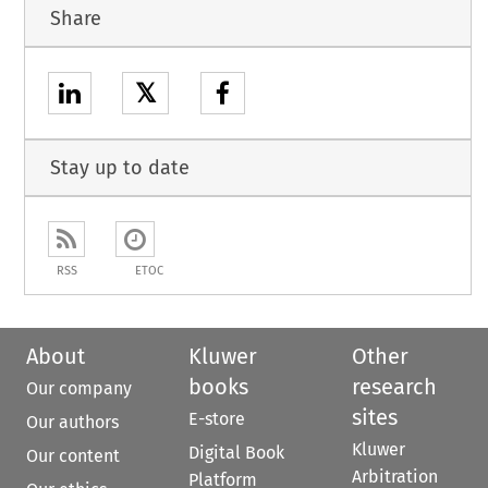
Share
𝕏
Stay up to date
RSS
ETOC
About
Kluwer
Other
books
research
Our company
sites
E-store
Our authors
Kluwer
Digital Book
Our content
Arbitration
Platform