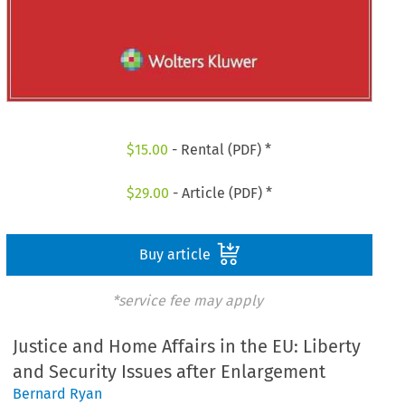
$
15.00
- Rental (PDF) *
$
29.00
- Article (PDF) *
Buy article
*service fee may apply
Justice and Home Affairs in the EU: Liberty
and Security Issues after Enlargement
Bernard Ryan