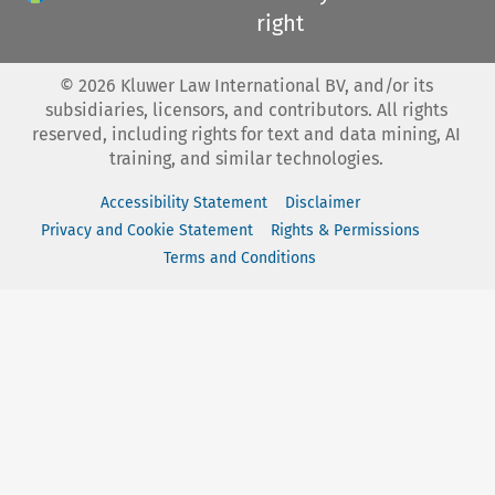
right
©
2026
Kluwer Law International BV, and/or its
subsidiaries, licensors, and contributors. All rights
reserved, including rights for text and data mining, AI
training, and similar technologies.
Accessibility Statement
Disclaimer
Privacy and Cookie Statement
Rights & Permissions
Terms and Conditions