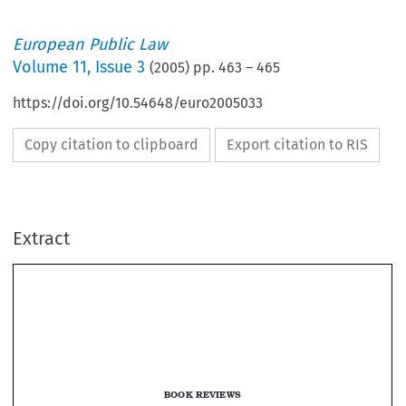
European Public Law
Volume
11
,
Issue 3
(
2005
) pp.
463
–
465
https://doi.org/10.54648/euro2005033
Copy citation to clipboard
Export citation to RIS
Extract
BOOK REVIEWS
Joanna Apap (ed.), 
Justice and Home Affairs in the EU: Liberty and 

Security Issues after Enlargement 
(Cheltenham: Edward Elgar, 2004) 