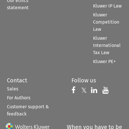
Our ethics
Kluwer IP Law
statement
Kluwer
Competition
Law
Kluwer
International
Tax Law
Kluwer PE+
Contact
Follow us
Sales
Follow us on 
Follow us on Fac
𝕏
Follow us 
Follow
For Authors
Customer support &
feedback
When you have to be