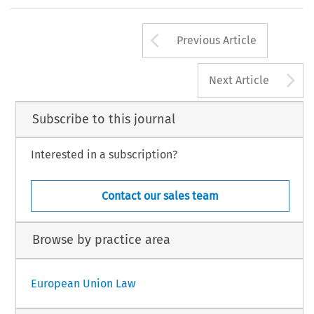
Arrow button us
Previous Article
A
Next Article
Subscribe to this journal
Interested in a subscription?
Contact our sales team
Browse by practice area
European Union Law