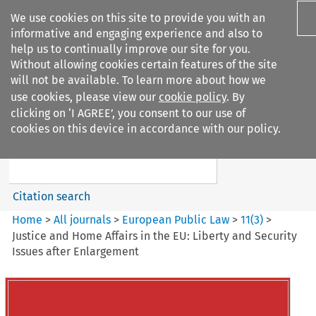
We use cookies on this site to provide you with an
informative and engaging experience and also to
help us to continually improve our site for you.
Without allowing cookies certain features of the site
will not be available. To learn more about how we
use cookies, please view our
cookie policy
. By
Search filters
clicking on ‘I AGREE’, you consent to our use of
Search content but
cookies on this device in accordance with our policy.
European Public Law
Citation search
Home
>
All journals
>
European Public Law
>
11
(
3
)
>
Justice and Home Affairs in the EU: Liberty and Security
Issues after Enlargement