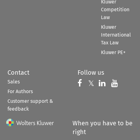
Kluwer
Competition
Law
Kluwer
International
Tax Law
Kluwer PE+
Contact
Follow us
Sales
Follow us on 
Follow us on Fac
𝕏
Follow us 
Follow
For Authors
Customer support &
feedback
When you have to be
right