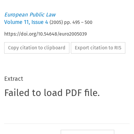
European Public Law
Volume
11
,
Issue 4
(
2005
) pp.
495
–
500
https://doi.org/10.54648/euro2005039
Copy citation to clipboard
Export citation to RIS
Extract
Failed to load PDF file.