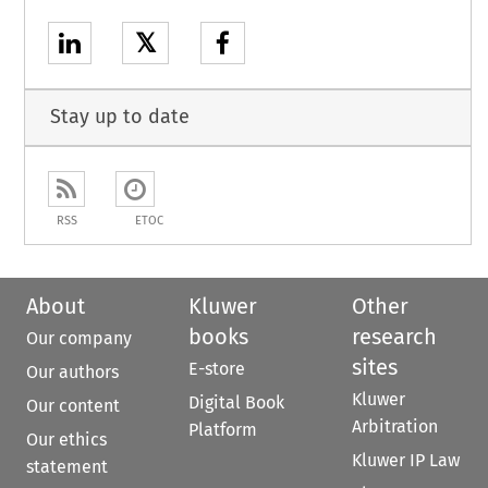
𝕏
Stay up to date
RSS
ETOC
About
Kluwer
Other
books
research
Our company
sites
E-store
Our authors
Kluwer
Digital Book
Our content
Arbitration
Platform
Our ethics
Kluwer IP Law
statement