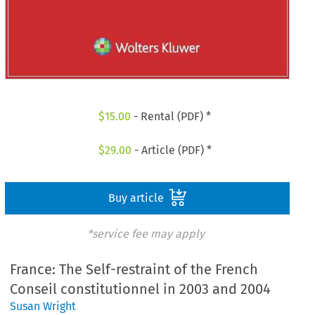
$
15.00
- Rental (PDF) *
$
29.00
- Article (PDF) *
Buy article
*service fee may apply
France: The Self-restraint of the French
Conseil constitutionnel in 2003 and 2004
Susan Wright