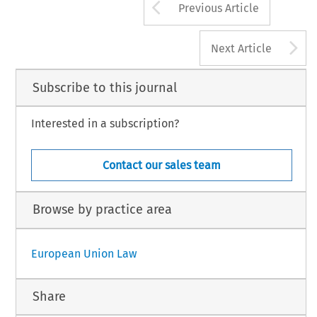
Arrow button us
Previous Article
A
Next Article
Subscribe to this journal
Interested in a subscription?
Contact our sales team
Browse by practice area
European Union Law
Share