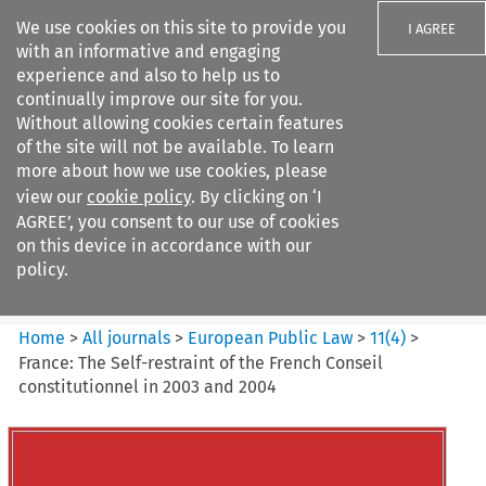
We use cookies on this site to provide you
I AGREE
with an informative and engaging
experience and also to help us to
continually improve our site for you.
Without allowing cookies certain features
of the site will not be available. To learn
Search filters
more about how we use cookies, please
Search content but
view our
cookie policy
. By clicking on ‘I
European Public Law
AGREE’, you consent to our use of cookies
on this device in accordance with our
policy.
Citation search
Home
>
All journals
>
European Public Law
>
11
(
4
)
>
France: The Self-restraint of the French Conseil
constitutionnel in 2003 and 2004