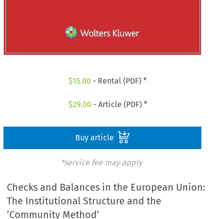
$
15.00
- Rental (PDF) *
$
29.00
- Article (PDF) *
Buy article
*service fee may apply
Checks and Balances in the European Union:
The Institutional Structure and the
’Community Method’