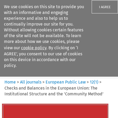
We use cookies on this site to provide you
I AGREE
with an informative and engaging
experience and also to help us to
continually improve our site for you.
Without allowing cookies certain features
of the site will not be available. To learn
Search filters
more about how we use cookies, please
Search content but
view our
cookie policy
. By clicking on ‘I
European Public Law
AGREE’, you consent to our use of cookies
on this device in accordance with our
policy.
Citation search
Home
>
All journals
>
European Public Law
>
12
(
1
)
>
Checks and Balances in the European Union: The
Institutional Structure and the ’Community Method’