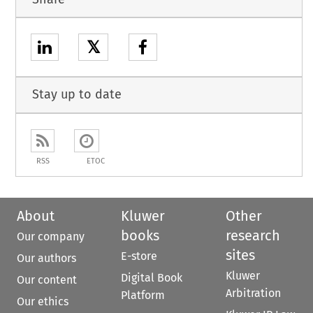
𝕏
Stay up to date
RSS
ETOC
About
Kluwer
Other
books
research
Our company
sites
E-store
Our authors
Kluwer
Digital Book
Our content
Arbitration
Platform
Our ethics