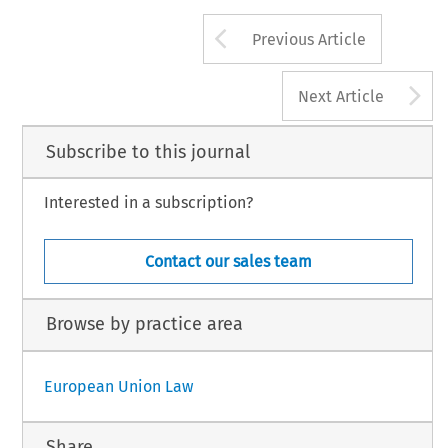
Arrow button us
Previous Article
A
Next Article
Subscribe to this journal
Interested in a subscription?
Contact our sales team
Browse by practice area
European Union Law
Share