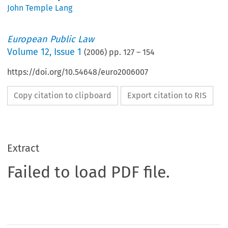
John Temple Lang
European Public Law
Volume
12
,
Issue 1
(
2006
) pp.
127
–
154
https://doi.org/10.54648/euro2006007
Copy citation to clipboard
Export citation to RIS
Extract
Failed to load PDF file.