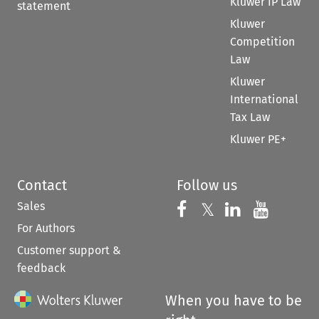
Kluwer IP Law
statement
Kluwer
Competition
Law
Kluwer
International
Tax Law
Kluwer PE+
Contact
Follow us
Sales
Follow us on 
Follow us on Fac
𝕏
Follow us 
Follow
For Authors
Customer support &
feedback
When you have to be