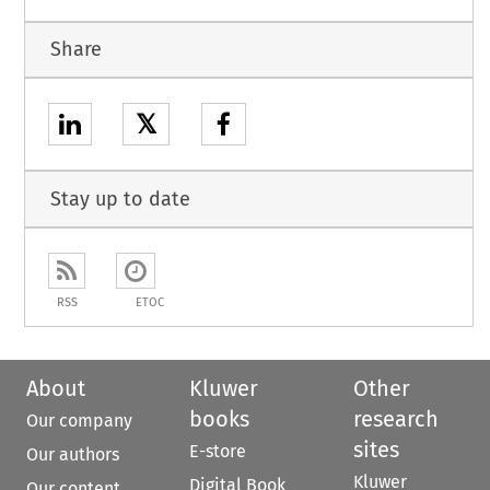
Share
𝕏
Stay up to date
RSS
ETOC
About
Kluwer
Other
books
research
Our company
sites
E-store
Our authors
Kluwer
Digital Book
Our content