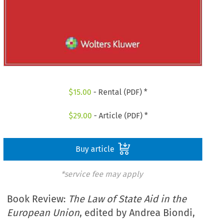
$
15.00
- Rental (PDF) *
$
29.00
- Article (PDF) *
Buy article
*service fee may apply
Book Review:
The Law of State Aid in the
European Union
, edited by Andrea Biondi,