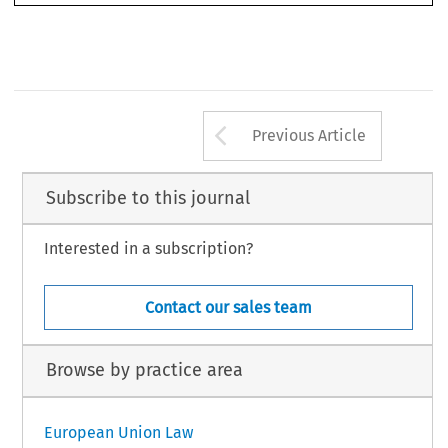
Arrow button us
Previous Article
Subscribe to this journal
Interested in a subscription?
Contact our sales team
Browse by practice area
European Union Law