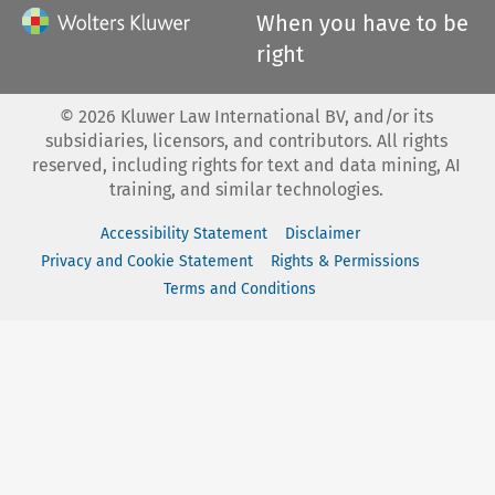
When you have to be
right
©
2026
Kluwer Law International BV, and/or its
subsidiaries, licensors, and contributors. All rights
reserved, including rights for text and data mining, AI
training, and similar technologies.
Accessibility Statement
Disclaimer
Privacy and Cookie Statement
Rights & Permissions
Terms and Conditions