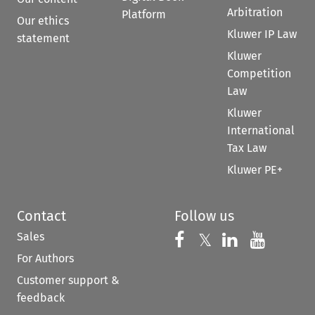
Arbitration
Platform
Our ethics
Kluwer IP Law
statement
Kluwer
Competition
Law
Kluwer
International
Tax Law
Kluwer PE+
Contact
Follow us
Sales
Follow us on 
Follow us on Fac
𝕏
Follow us 
Follow
For Authors
Customer support &
feedback