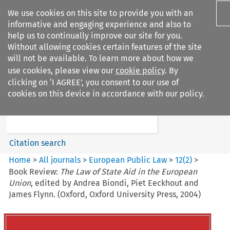
We use cookies on this site to provide you with an
informative and engaging experience and also to
help us to continually improve our site for you.
Without allowing cookies certain features of the site
will not be available. To learn more about how we
use cookies, please view our
cookie policy
. By
Search filters
clicking on ‘I AGREE’, you consent to our use of
Search content but
cookies on this device in accordance with our policy.
European Public Law
Citation search
Home
>
All journals
>
European Public Law
>
12
(
2
)
>
Book Review:
The Law of State Aid in the European
Union
, edited by Andrea Biondi, Piet Eeckhout and
James Flynn. (Oxford, Oxford University Press, 2004)