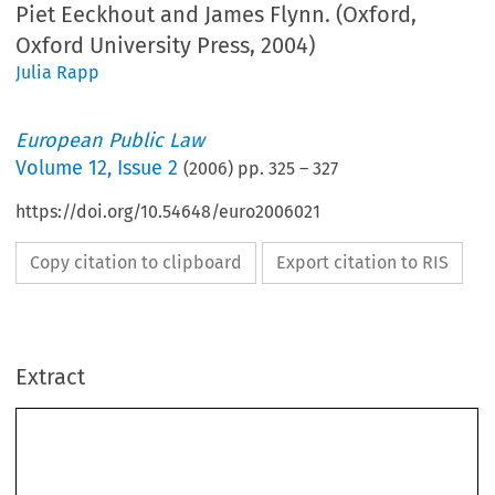
Piet Eeckhout and James Flynn. (Oxford,
Oxford University Press, 2004)
Julia Rapp
European Public Law
Volume
12
,
Issue 2
(
2006
) pp.
325
–
327
https://doi.org/10.54648/euro2006021
Copy citation to clipboard
Export citation to RIS
Extract
Book 
reVI  eW 
325
Andrea Biondi, Piet Eeckhout and James Flynn, eds., 
The Law of State 
Aid in the European Union 
(Oxford, Oxford University Press, 2004) 
440 pp., ISBN 0199265321, £83 hb
The Law of State Aid in the European Union
 is a compilation of surveys written by 