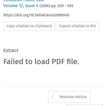
Volume
12
,
Issue 4
(
2006
) pp.
629
–
655
https://doi.org/10.54648/euro2006040
Copy citation to clipboard
Export citation to RIS
Extract
Failed to load PDF file.
Arrow button us
Previous Article