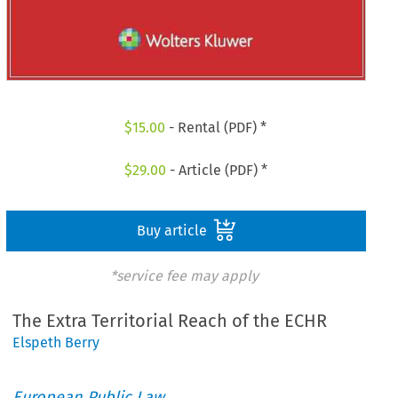
$
15.00
- Rental (PDF) *
$
29.00
- Article (PDF) *
Buy article
*service fee may apply
The Extra Territorial Reach of the ECHR
Elspeth Berry
European Public Law