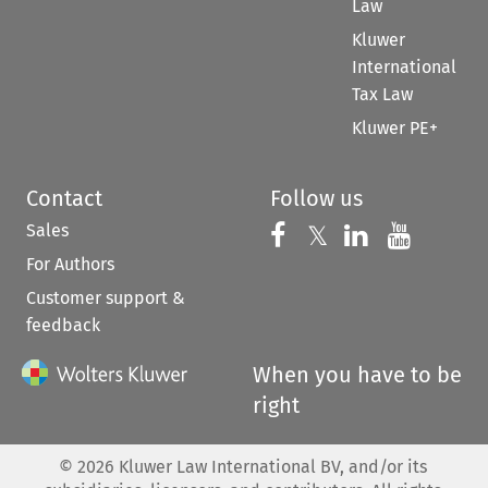
Law
Kluwer
International
Tax Law
Kluwer PE+
Contact
Follow us
Sales
Follow us on 
Follow us on Fac
𝕏
Follow us 
Follow
For Authors
Customer support &
feedback
When you have to be
right
©
2026
Kluwer Law International BV, and/or its