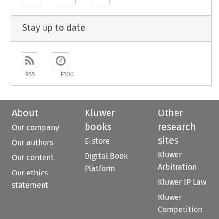
Stay up to date
RSS
ETOC
About
Kluwer
Other
books
research
Our company
sites
E-store
Our authors
Kluwer
Digital Book
Our content
Arbitration
Platform
Our ethics
Kluwer IP Law
statement
Kluwer
Competition