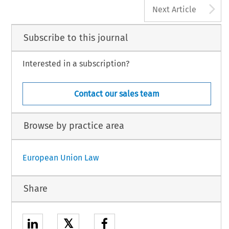
A
Next Article
Subscribe to this journal
Interested in a subscription?
Contact our sales team
Browse by practice area
European Union Law
Share
𝕏