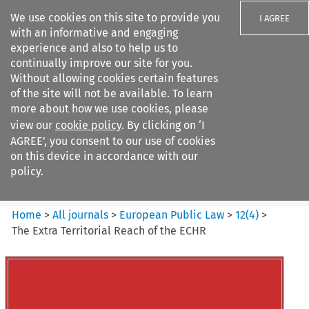
We use cookies on this site to provide you
I AGREE
with an informative and engaging
experience and also to help us to
continually improve our site for you.
Without allowing cookies certain features
of the site will not be available. To learn
Search filters
more about how we use cookies, please
Search content but
view our
cookie policy
. By clicking on ‘I
European Public Law
AGREE’, you consent to our use of cookies
on this device in accordance with our
policy.
Citation search
Home
>
All journals
>
European Public Law
>
12
(
4
)
>
The Extra Territorial Reach of the ECHR