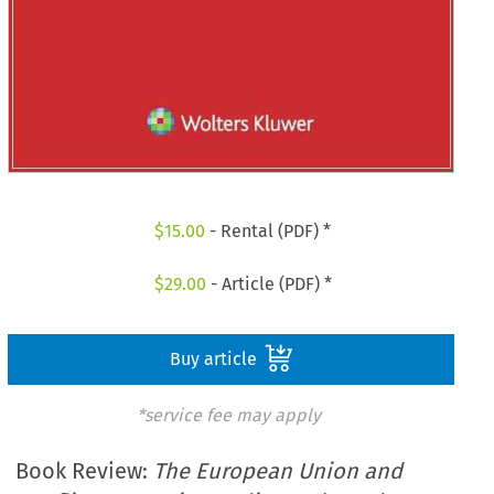
$
15.00
- Rental (PDF) *
$
29.00
- Article (PDF) *
Buy article
*service fee may apply
Book Review:
The European Union and