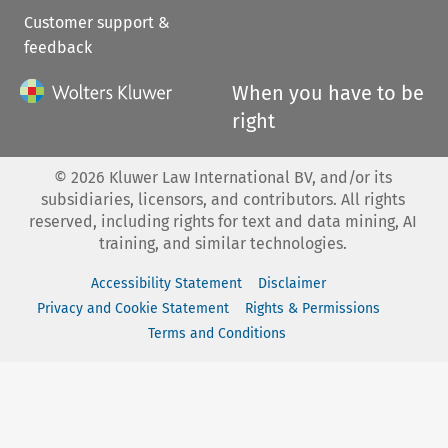
Customer support &
feedback
When you have to be
right
©
2026
Kluwer Law International BV, and/or its
subsidiaries, licensors, and contributors. All rights
reserved, including rights for text and data mining, AI
training, and similar technologies.
Accessibility Statement
Disclaimer
Privacy and Cookie Statement
Rights & Permissions
Terms and Conditions