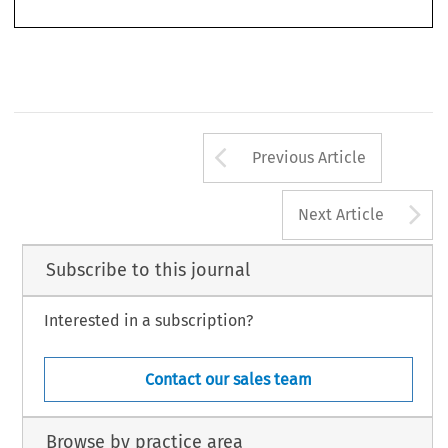
Committee  of  the  Red  Cross,  international  non-governmental  organisations  and 
the private sector.
Arrow button us
Previous Article
A
Next Article
Subscribe to this journal
Interested in a subscription?
Contact our sales team
Browse by practice area