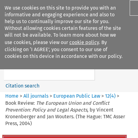
We use cookies on this site to provide you with an
informative and engaging experience and also to
help us to continually improve our site for you.
Without allowing cookies certain features of the site
will not be available. To learn more about how we
use cookies, please view our
cookie policy
. By
Search filters
clicking on ‘I AGREE’, you consent to our use of
Search content but
cookies on this device in accordance with our policy.
European Public Law
Citation search
Home
>
All journals
>
European Public Law
>
12
(
4
)
>
Book Review:
The European Union and Conflict
Prevention: Policy and Legal Aspects
, by Vincent
Kronenberger and Jan Wouters. (The Hague: TMC Asser
Press, 2004)