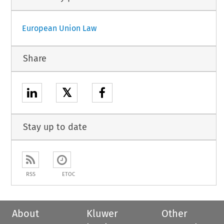
European Union Law
Share
𝕏
Stay up to date
RSS
ETOC
About
Kluwer
Other