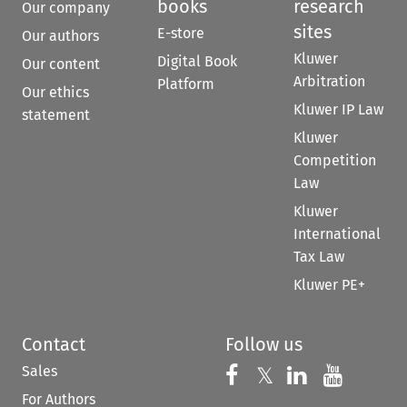
books
research
Our company
sites
E-store
Our authors
Kluwer
Digital Book
Our content
Arbitration
Platform
Our ethics
Kluwer IP Law
statement
Kluwer
Competition
Law
Kluwer
International
Tax Law
Kluwer PE+
Contact
Follow us
Sales
Follow us on 
Follow us on Fac
𝕏
Follow us 
Follow
For Authors