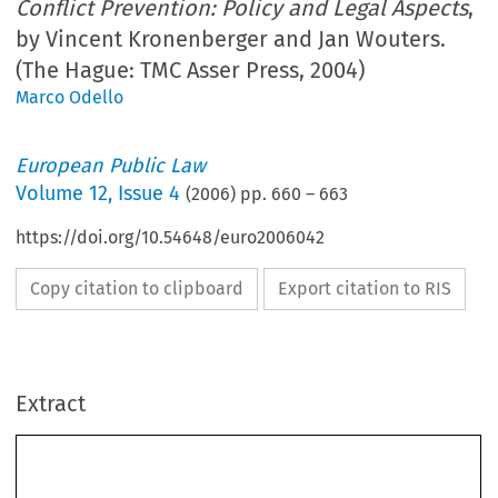
Conflict Prevention: Policy and Legal Aspects
,
by Vincent Kronenberger and Jan Wouters.
(The Hague: TMC Asser Press, 2004)
Marco Odello
European Public Law
Volume
12
,
Issue 4
(
2006
) pp.
660
–
663
https://doi.org/10.54648/euro2006042
Copy citation to clipboard
Export citation to RIS
Extract
660
eu
R
o
P
e
AN P
u
B
l
IC 
l
AW
Vincent Kronenberger and Jan Wouters (eds.), 
The European Union 
and Conflict Prevention: Policy and Legal Aspects
 (The Hague: TMC 
Asser Press, 2004) 614 pp. ISBN 90-6704-171-8, £95 hb.