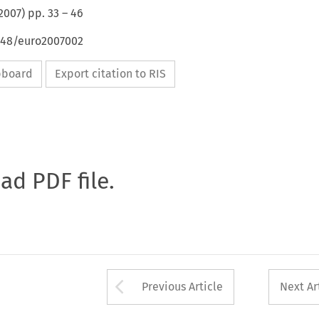
2007
) pp.
33
–
46
4648/euro2007002
ipboard
Export citation to RIS
oad PDF file.
Arrow button used 
Previous Article
Next Ar