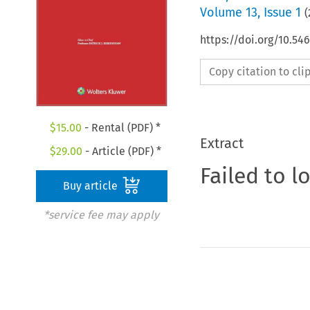
Volume
13
,
Issue 1
(
https://doi.org/10.5
Copy citation to cl
$
15.00
- Rental (PDF) *
Extract
$
29.00
- Article (PDF) *
Failed to l
Buy article
*service fee may apply