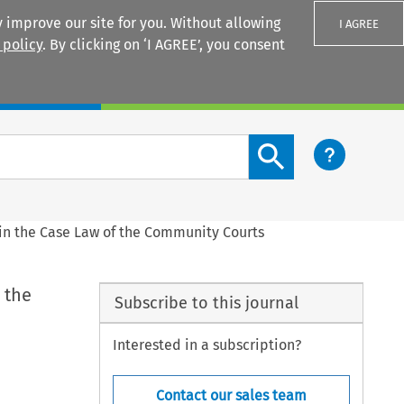
 improve our site for you. Without allowing
I AGREE
 policy
. By clicking on ‘I AGREE’, you consent
Login
Search content button
n the Case Law of the Community Courts
 the
Subscribe to this journal
Interested in a subscription?
Contact our sales team