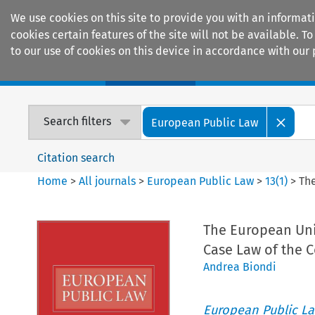
We use cookies on this site to provide you with an informat
cookies certain features of the site will not be available.
to our use of cookies on this device in accordance with our 
Home
Journals
Encyclopaedias
Search filters
European Public Law
Citation search
Home
>
All journals
>
European Public Law
>
13
(
1
)
>
Th
The European Uni
Case Law of the 
Andrea Biondi
European Public L