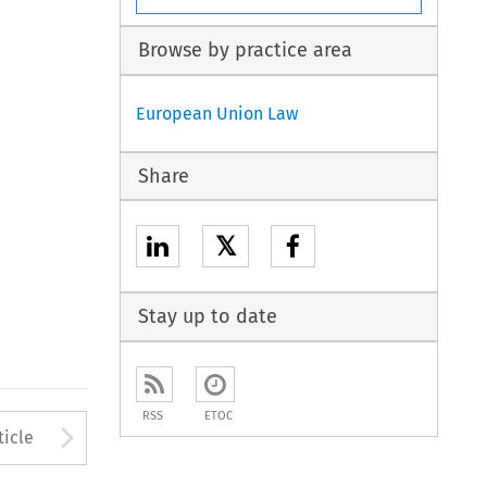
Browse by practice area
European Union Law
Share
𝕏
Stay up to date
RSS
ETOC
to open the Previous Article
Arrow button used to open
ticle