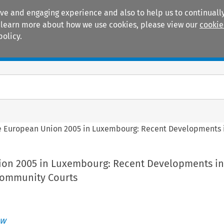
ive and engaging experience and also to help us to continually
 To learn more about how we use cookies, please view our
cookie
policy.
Manuals
Practice areas
e European Union 2005 in Luxembourg: Recent Developments i
on 2005 in Luxembourg: Recent Developments in
Community Courts
aw