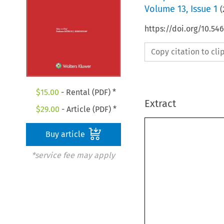
Volume
13
,
Issue 1
(
https://doi.org/10.5
Copy citation to cl
$
15.00
- Rental (PDF) *
Extract
$
29.00
- Article (PDF) *
Buy article
*service fee may apply