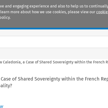
ive and engaging experience and also to help us to continually
 To learn more about how we use cookies, please view our
cookie
policy.
Manuals
Practice areas
 Caledonia, a Case of Shared Sovereignty within the French 
Case of Shared Sovereignty within the French Rep
ality?
aw