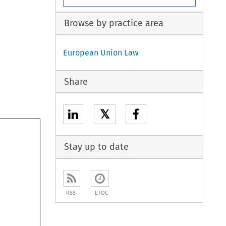
Browse by practice area
European Union Law
Share
𝕏
Stay up to date
RSS
ETOC