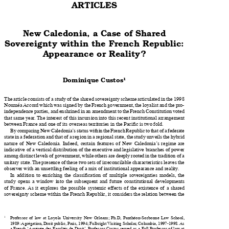

ARTICLES

New Caledon�a, a Ca�e of S�ared 

Sovere��nty w�t��n t�e Frenc� Republ�c�� 

Appearance or Real�ty?



Dom�n�que Cu�to�

The article consists of a study of the shared sovereignty scheme articulated in the 1998 

Nouméa Accord which was signed by the French government, the loyalist and the pro-

independence parties, and enshrined in an amendment to the French Constitution voted 

that same year. The interest of this incursion into this recent institutional arrangement 
between France and one of its overseas territories in the Pacific is two fold.

By comparing New Caledonia’s status within the French Republic to that of a federate 

state in a federation and that of a region in a regional state, the study unveils the hybrid 

nature  of  New  Caledonia.  Indeed,  certain  features  of  New  Caledonia’s  regime  are 

indicative of a vertical distribution of the executive and legislative branches of power 

among distinct levels of government, while others are deeply rooted in the tradition of a 

unitary state. The presence of these two sets of irreconcilable characteristics leaves the 

observer with an unsettling feeling of a mix of institutional appearance and reality.

   In addition to enriching the classification of multiple sovereignties models, the 

study  opens  a  window  into  the  subsequent  and  future  constitutional  developments 

of  France. As  it  explores  the  possible  systemic  effects  of  the  existence  of  a  shared 

sovereignty scheme within the French Republic, it considers the relation between the 

1
Professor  of  law  at  Loyola  University  New  Orleans;  Ph.D,  Panthéon-Sorbonne  Law  School, 


1989: Agrégation, Droit public, Paris, 1994; Fulbright Visiting Scholar, Columbia, 1997-1998. As 

a French ‘Agrégée des Facultés de Droit’, Professor Custos served as a Full Professor of law at 
