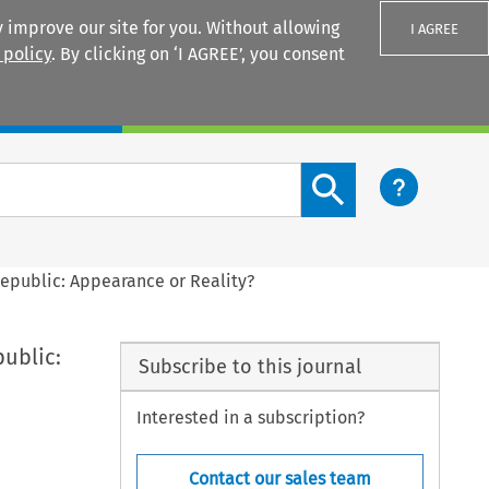
 improve our site for you. Without allowing
I AGREE
 policy
. By clicking on ‘I AGREE’, you consent
Login
Search content button
Republic: Appearance or Reality?
ublic:
Subscribe to this journal
Interested in a subscription?
Contact our sales team