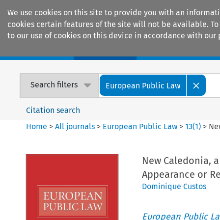
We use cookies on this site to provide you with an informat
cookies certain features of the site will not be available.
to our use of cookies on this device in accordance with our 
Home
Journals
Encyclopaedias
Search filters
European Public Law
Citation search
Home
>
All journals
>
European Public Law
>
13
(
1
)
>
New
New Caledonia, a 
Appearance or Re
Dominique Custos
European Public L