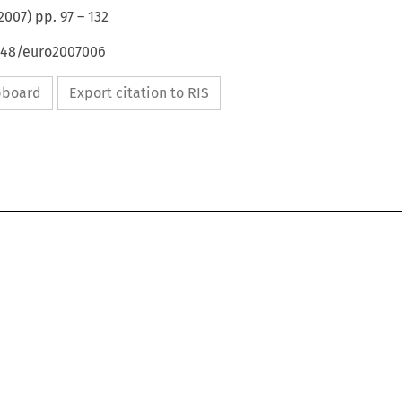
2007
) pp.
97
–
132
4648/euro2007006
ipboard
Export citation to RIS