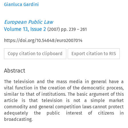
Gianluca Gardini
European Public Law
Volume
13
,
Issue 2
(
2007
) pp.
239
–
261
https://doi.org/10.54648/euro2007014
Copy citation to clipboard
Export citation to RIS
Abstract
The television and the mass media in general have a
vital function in the creation of the democratic process,
similar to that of institutions. The basic argument of this
article is that television is not a simple market
commodity and general competition laws cannot protect
adequately the public interest of citizens in
broadcasting.