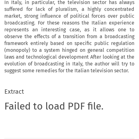
In Italy, in particular, the television sector has always
suffered for lack of pluralism, a highly concentrated
market, strong influence of political forces over public
broadcasting. For these reasons the Italian experience
represents an interesting case, as it allows one to
observe the effects of a transition from a broadcasting
framework entirely based on specific public regulation
(monopoly) to a system hinged on general competition
laws and technological development After looking at the
evolution of broadcasting in Italy, the author will try to
suggest some remedies for the Italian television sector.
Extract
Failed to load PDF file.