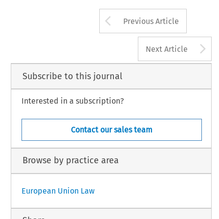
Arrow button us
Previous Article
A
Next Article
Subscribe to this journal
Interested in a subscription?
Contact our sales team
Browse by practice area
European Union Law