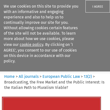
We use cookies on this site to provide you
I AGREE
with an informative and engaging
experience and also to help us to
continually improve our site for you.
Without allowing cookies certain features
of the site will not be available. To learn
Search filters
more about how we use cookies, please
Search content but
view our
cookie policy
. By clicking on ‘I
European Public Law
AGREE’, you consent to our use of cookies
on this device in accordance with our
policy.
Citation search
Home
>
All journals
>
European Public Law
>
13
(
2
)
>
Broadcasting, the Free Market and the Public Interest: Is
the Italian Path to Pluralism Viable?