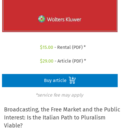
$
15.00
- Rental (PDF) *
$
29.00
- Article (PDF) *
Buy article
*service fee may apply
Broadcasting, the Free Market and the Public
Interest: Is the Italian Path to Pluralism
Viable?