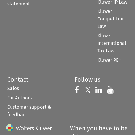
Kluwer IP Law
statement
Kluwer
Competition
Law
Kluwer
International
Tax Law
Kluwer PE+
Contact
Follow us
Sales
Follow us on 
Follow us on Fac
𝕏
Follow us 
Follow
For Authors
Customer support &
feedback
When you have to be