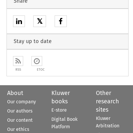
Share
𝕏
Stay up to date
RSS
ETOC
About
Kluwer
Other
books
research
Our company
sites
E-store
Our authors
Kluwer
Digital Book
Our content
Arbitration
Platform
Our ethics