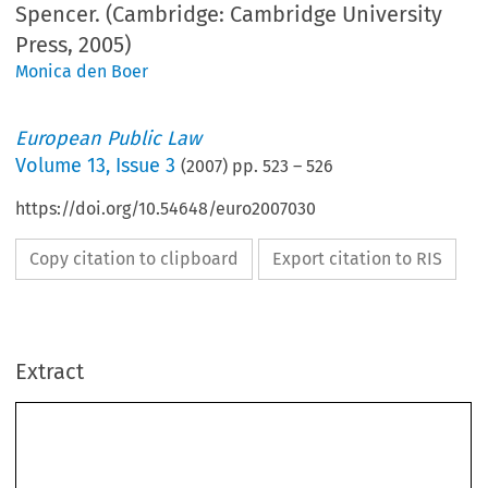
Spencer. (Cambridge: Cambridge University
Press, 2005)
Monica den Boer
European Public Law
Volume
13
,
Issue 3
(
2007
) pp.
523
–
526
https://doi.org/10.54648/euro2007030
Copy citation to clipboard
Export citation to RIS
Extract
Boo
K R
eVI  eW 
523
Mireille Delmas-Marty and J.R. Spencer (eds.), 
European Criminal 
Procedures 
(Cambridge: Cambridge University Press, 2005) 840 pp., 
ISBN 9780521678483, pb £40.00 
European  Criminal  Procedures
 was first published in French as 
Procédures 