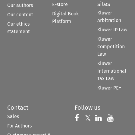
sites
E-store
Our authors
Kluwer
Digital Book
Our content
Arbitration
Platform
Our ethics
Kluwer IP Law
statement
Kluwer
Competition
Law
Kluwer
International
Tax Law
Kluwer PE+
Contact
Follow us
Sales
Follow us on 
Follow us on Fac
𝕏
Follow us 
Follow
For Authors