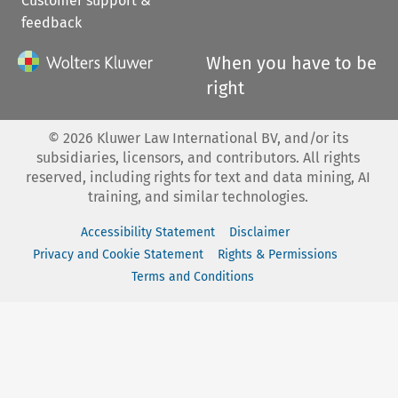
Customer support &
feedback
When you have to be
right
©
2026
Kluwer Law International BV, and/or its
subsidiaries, licensors, and contributors. All rights
reserved, including rights for text and data mining, AI
training, and similar technologies.
Accessibility Statement
Disclaimer
Privacy and Cookie Statement
Rights & Permissions
Terms and Conditions