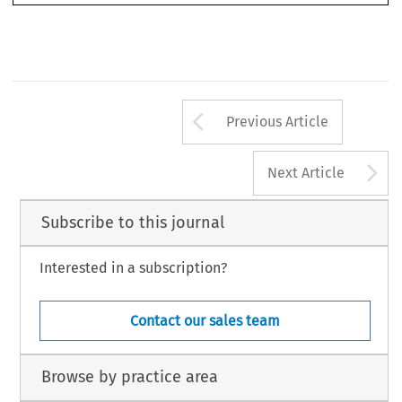
Arrow button us
Previous Article
A
Next Article
Subscribe to this journal
Interested in a subscription?
Contact our sales team
Browse by practice area