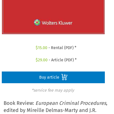
$
15.00
- Rental (PDF) *
$
29.00
- Article (PDF) *
Buy article
*service fee may apply
Book Review:
European Criminal Procedures
,
edited by Mireille Delmas-Marty and J.R.