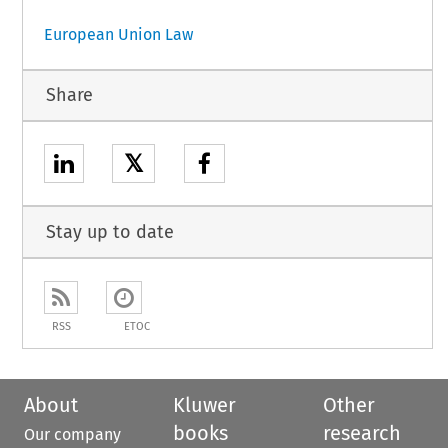
European Union Law
Share
𝕏
Stay up to date
RSS
ETOC
About
Kluwer
Other
books
research
Our company