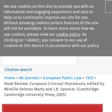
We use cookies on this site to provide you with an
informative and engaging experience and also to
help us to continually improve our site for you.
Without allowing cookies certain features of the site
will not be available. To learn more about how we
use cookies, please view our
cookie policy
. By
Search filters
clicking on ‘I AGREE’, you consent to our use of
Search content but
cookies on this device in accordance with our policy.
European Public Law
Citation search
Home
>
All journals
>
European Public Law
>
13
(
3
)
>
Book Review:
European Criminal Procedures
, edited by
Mireille Delmas-Marty and J.R. Spencer. (Cambridge:
Cambridge University Press, 2005)