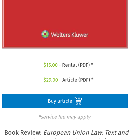
$
15.00
- Rental (PDF) *
$
29.00
- Article (PDF) *
Buy article
*service fee may apply
Book Review:
European Union Law: Text and