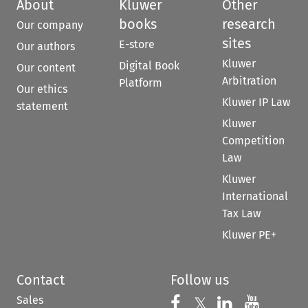
About
Kluwer
Other
books
research
Our company
sites
E-store
Our authors
Kluwer
Digital Book
Our content
Arbitration
Platform
Our ethics
Kluwer IP Law
statement
Kluwer
Competition
Law
Kluwer
International
Tax Law
Kluwer PE+
Contact
Follow us
Sales
Follow us on 
Follow us on Fac
𝕏
Follow us 
Follow