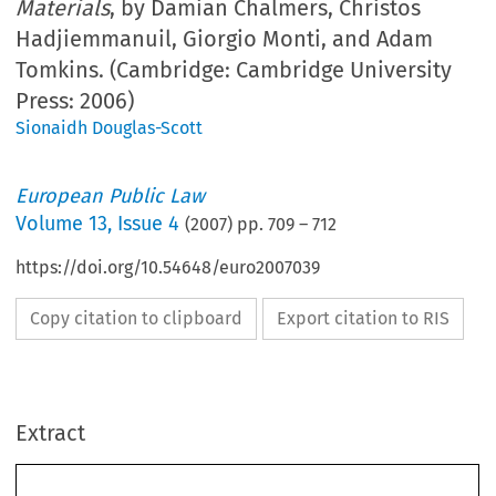
Materials
, by Damian Chalmers, Christos
Hadjiemmanuil, Giorgio Monti, and Adam
Tomkins. (Cambridge: Cambridge University
Press: 2006)
Sionaidh Douglas-Scott
European Public Law
Volume
13
,
Issue 4
(
2007
) pp.
709
–
712
https://doi.org/10.54648/euro2007039
Copy citation to clipboard
Export citation to RIS
Extract
Damian Chalmers, Christos Hadjiemmanuil, Giorgio Monti, 
and Adam Tomkins,
 European Union Law: Text and Materials