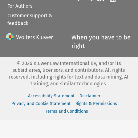
For Authors
Customer support &
feedback
When you have to be
right
©
2026
Kluwer Law International BV, and/or its
subsidiaries, licensors, and contributors. All rights
reserved, including rights for text and data mining, AI
training, and similar technologies.
Accessibility Statement
Disclaimer
Privacy and Cookie Statement
Rights & Permissions
Terms and Conditions