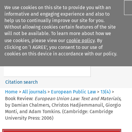
We use cookies on this site to provide you with an
informative and engaging experience and also to
help us to continually improve our site for you.
Without allowing cookies certain features of the site
will not be available. To learn more about how we
use cookies, please view our
cookie policy
. By
Search filters
clicking on ‘I AGREE’, you consent to our use of
Search content but
cookies on this device in accordance with our policy.
European Public Law
Citation search
Home
>
All journals
>
European Public Law
>
13
(
4
)
>
Book Review:
European Union Law: Text and Materials
,
by Damian Chalmers, Christos Hadjiemmanuil, Giorgio
Monti, and Adam Tomkins. (Cambridge: Cambridge
University Press: 2006)