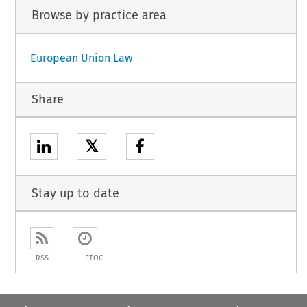
Browse by practice area
European Union Law
Share
𝕏
Stay up to date
RSS
ETOC