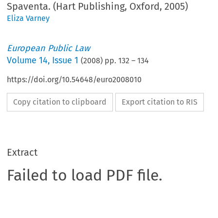
Spaventa. (Hart Publishing, Oxford, 2005)
Eliza Varney
European Public Law
Volume
14
,
Issue 1
(
2008
) pp.
132
–
134
https://doi.org/10.54648/euro2008010
Copy citation to clipboard
Export citation to RIS
Extract
Failed to load PDF file.