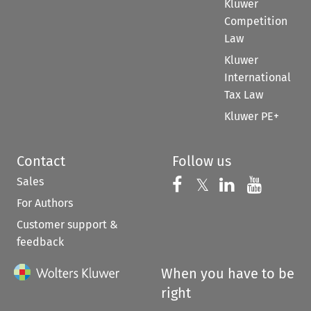
Kluwer
Competition
Law
Kluwer
International
Tax Law
Kluwer PE+
Contact
Follow us
Sales
Follow us on 
Follow us on Fac
𝕏
Follow us 
Follow
For Authors
Customer support &
feedback
When you have to be
right