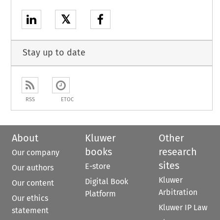
𝕏
Stay up to date
RSS
ETOC
About
Kluwer
Other
books
research
Our company
sites
E-store
Our authors
Kluwer
Digital Book
Our content
Arbitration
Platform
Our ethics
Kluwer IP Law
statement