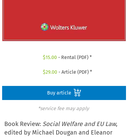
$
15.00
- Rental (PDF) *
$
29.00
- Article (PDF) *
Buy article
*service fee may apply
Book Review:
Social Welfare and EU Law
,
edited by Michael Dougan and Eleanor