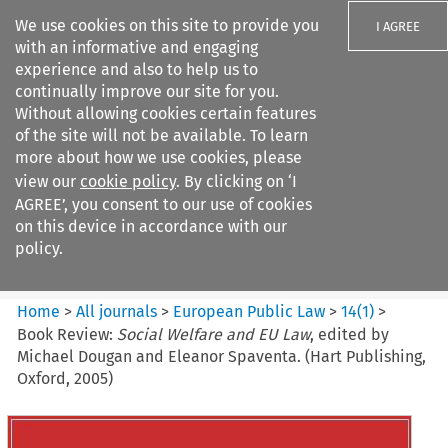
We use cookies on this site to provide you
I AGREE
with an informative and engaging
experience and also to help us to
continually improve our site for you.
Without allowing cookies certain features
of the site will not be available. To learn
Search filters
more about how we use cookies, please
Search content but
view our
cookie policy
. By clicking on ‘I
European Public Law
AGREE’, you consent to our use of cookies
on this device in accordance with our
policy.
Citation search
Home
>
All journals
>
European Public Law
>
14
(
1
)
>
Book Review:
Social Welfare and EU Law
, edited by
Michael Dougan and Eleanor Spaventa. (Hart Publishing,
Oxford, 2005)