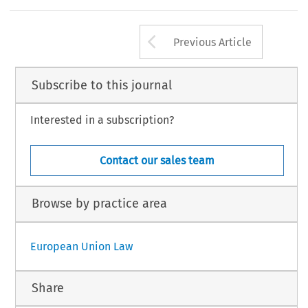
Arrow button us
Previous Article
Subscribe to this journal
Interested in a subscription?
Contact our sales team
Browse by practice area
European Union Law
Share