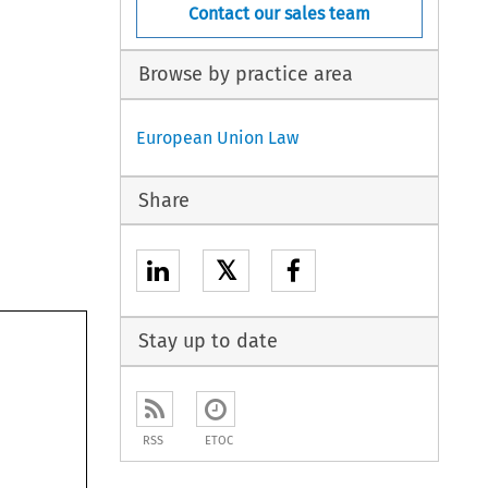
Contact our sales team
Browse by practice area
European Union Law
Share
𝕏
Stay up to date
RSS
ETOC