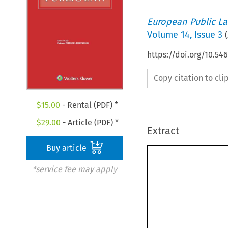
European Public L
Volume
14
,
Issue 3
(
https://doi.org/10.5
Copy citation to cl
$
15.00
- Rental (PDF) *
$
29.00
- Article (PDF) *
Extract
Buy article
*service fee may apply