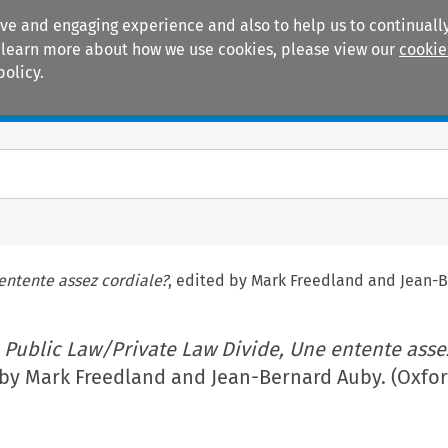
ive and engaging experience and also to help us to continually
 To learn more about how we use cookies, please view our
cookie
policy.
Manuals
Practice areas
entente assez cordiale?
, edited by Mark Freedland and Jean-B
 Public Law/Private Law Divide, Une entente asse
 by Mark Freedland and Jean-Bernard Auby. (Oxfor