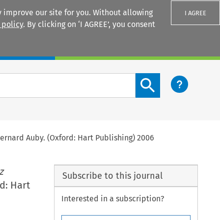
 improve our site for you. Without allowing
I AGREE
 policy
. By clicking on ‘I AGREE’, you consent
Login
Search content button
ernard Auby. (Oxford: Hart Publishing) 2006
z
Subscribe to this journal
d: Hart
Interested in a subscription?