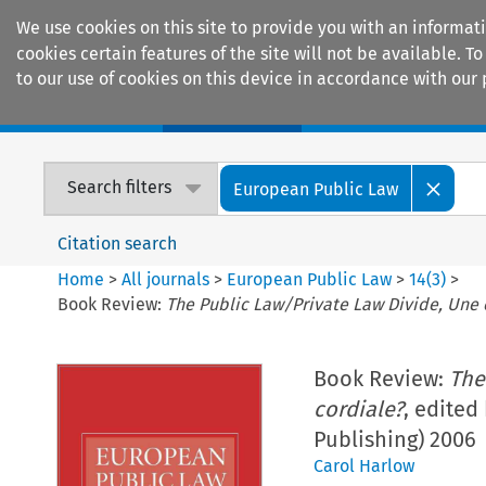
We use cookies on this site to provide you with an informat
cookies certain features of the site will not be available.
to our use of cookies on this device in accordance with our 
Home
Journals
Encyclopaedias
Search filters
European Public Law
Citation search
Home
>
All journals
>
European Public Law
>
14
(
3
)
>
Book Review:
The Public Law/Private Law Divide, Une 
Book Review:
The
cordiale?
, edited
Publishing) 2006
Carol Harlow