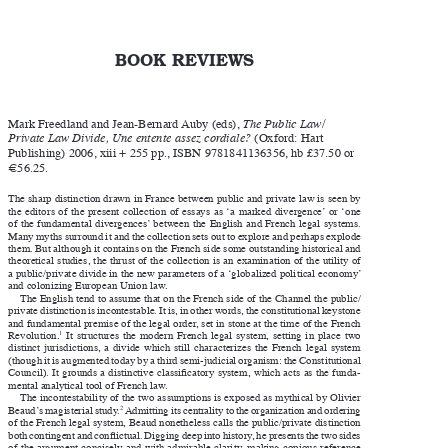

BOOK REVIEWS


Mark Freedland and Jean-Bernard Auby (eds), 
The Public Law/


Private Law Divide, Une entente assez cordiale?
 (Oxford: Hart 

Publishing) 2006, xiii + 255 pp., ISBN 9781841136356, hb £37.50 or 

€56.25.

The sharp distinction drawn in France between public and private law is seen by 

the  editors  of  the  present  collection  of  essays  as  ‘a  marked  divergence’  or  ‘one 

of the fundamental divergences’ between the English and French legal systems. 

Many myths surround it and the collection sets out to explore and perhaps explode 

them. But although it contains on the French side some outstanding historical and 

theoretical studies, the thrust of the collection is an examination of the utility of 

a public/private divide in the new parameters of a ‘globalized political economy’ 
and colonizing European Union law. 

The English tend to assume that on the French side of the Channel the public/

private distinction is incontestable. It is, in other words, the constitutional keystone 

and fundamental premise of the legal order, set in stone at the time of the French 

1
  It  structures  the  modern  French  legal  system,  setting  in  place  two 
Revolution.



distinct  jurisdictions,  a  divide  which  still  characterizes  the  French  legal  system 

(though it is augmented today by a third semi-judicial organism: the Constitutional 

Council). It grounds a distinctive classificatory system, which acts as the funda
-


mental analytical tool of French law. 

The incontestability of the two assumptions is exposed as mythical by Olivier 

2
 Admitting its centrality to the organization and ordering 
Beaud’s magisterial study.



of the French legal system, Beaud nonetheless calls the public/private distinction 

both contingent and conflictual. Digging deep into history, he presents the two sides 

of the argument concisely and with admirable clarity, making copious reference 