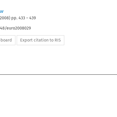
aw
2008
) pp.
433
–
439
4648/euro2008029
ipboard
Export citation to RIS