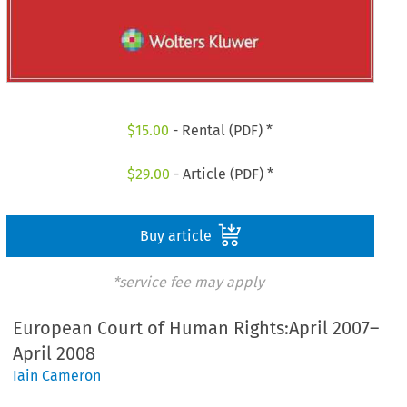
$
15.00
- Rental (PDF) *
$
29.00
- Article (PDF) *
Buy article
*service fee may apply
European Court of Human Rights:April 2007–
April 2008
Iain Cameron