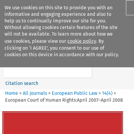
We use cookies on this site to provide you with an
informative and engaging experience and also to
help us to continually improve our site for you.
Without allowing cookies certain features of the site
will not be available. To learn more about how we
use cookies, please view our
cookie policy
. By
Search filters
clicking on ‘I AGREE’, you consent to our use of
Search content but
cookies on this device in accordance with our policy.
European Public Law
Citation search
Home
>
All journals
>
European Public Law
>
14
(
4
)
>
European Court of Human Rights:April 2007–April 2008