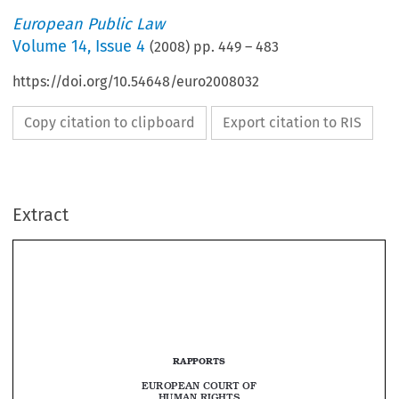
European Public Law
Volume
14
,
Issue 4
(
2008
) pp.
449
–
483
https://doi.org/10.54648/euro2008032
Copy citation to clipboard
Export citation to RIS
Extract
RAPPORTS
euRopean CouR
t of 
Human RIgHts



