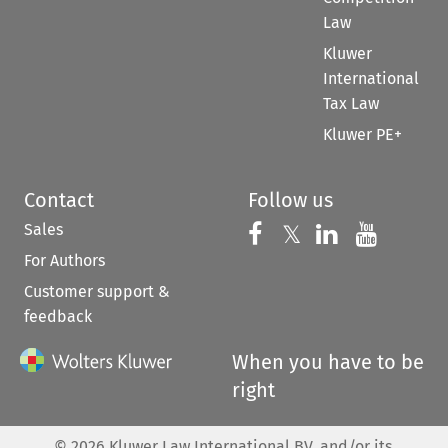
Law
Kluwer
International
Tax Law
Kluwer PE+
Contact
Follow us
Sales
Follow us on 
Follow us on Fac
𝕏
Follow us 
Follow
For Authors
Customer support &
feedback
When you have to be
right
©
2026
Kluwer Law International BV, and/or its