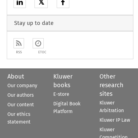
𝕏
Stay up to date
RSS
ETOC
About
Kluwer
Other
books
research
Our company
sites
E-store
Our authors
Kluwer
Digital Book
Our content
Arbitration
Platform
Our ethics
Kluwer IP Law
statement
Kluwer
Competition