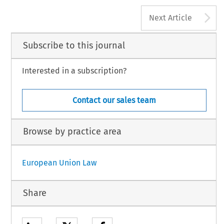
A
Next Article
Subscribe to this journal
Interested in a subscription?
Contact our sales team
Browse by practice area
European Union Law
Share