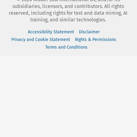
subsidiaries, licensors, and contributors. All rights
reserved, including rights for text and data mining, AI
training, and similar technologies.
Accessibility Statement
Disclaimer
Privacy and Cookie Statement
Rights & Permissions
Terms and Conditions