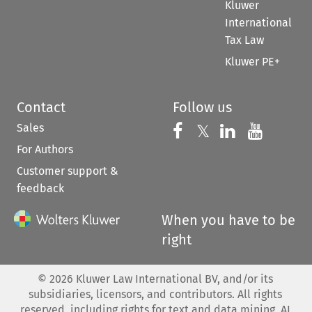
Kluwer
International
Tax Law
Kluwer PE+
Contact
Follow us
Sales
Follow us on 
Follow us on Fac
𝕏
Follow us 
Follow
For Authors
Customer support &
feedback
When you have to be
right
©
2026
Kluwer Law International BV, and/or its
subsidiaries, licensors, and contributors. All rights
reserved, including rights for text and data mining, AI