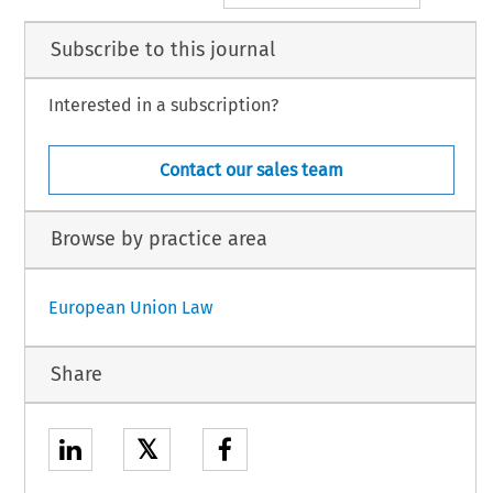
Subscribe to this journal
Interested in a subscription?
Contact our sales team
Browse by practice area
European Union Law
Share
𝕏