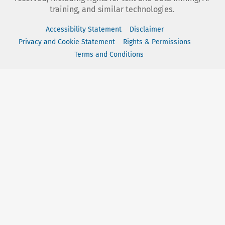
training, and similar technologies.
Accessibility Statement
Disclaimer
Privacy and Cookie Statement
Rights & Permissions
Terms and Conditions