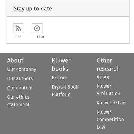
Stay up to date
RSS
ETOC
About
Kluwer
Other
books
research
Our company
sites
E-store
Our authors
Kluwer
Digital Book
Our content
Arbitration
Platform
Our ethics
Kluwer IP Law
statement
Kluwer
Competition
Law