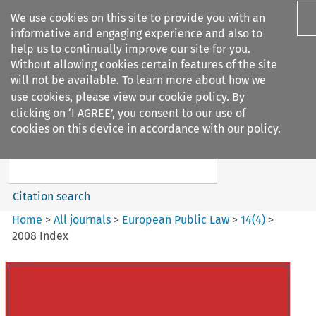
We use cookies on this site to provide you with an
informative and engaging experience and also to
help us to continually improve our site for you.
Without allowing cookies certain features of the site
will not be available. To learn more about how we
use cookies, please view our
cookie policy
. By
Search filters
clicking on ‘I AGREE’, you consent to our use of
Search content but
cookies on this device in accordance with our policy.
European Public Law
Citation search
Home
>
All journals
>
European Public Law
>
14
(
4
)
>
2008 Index