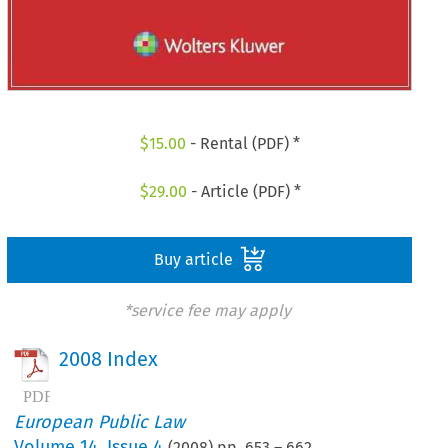
$
15.00
- Rental (PDF) *
$
29.00
- Article (PDF) *
Buy article
*service fee may apply
2008 Index
European Public Law
Volume
14
,
Issue 4
(
2008
) pp.
653
–
662