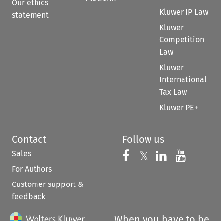
Our ethics
Kluwer IP Law
statement
Kluwer
Competition
Law
Kluwer
International
Tax Law
Kluwer PE+
Contact
Follow us
Sales
Follow us on 
Follow us on Fac
𝕏
Follow us 
Follow
For Authors
Customer support &
feedback
When you have to be