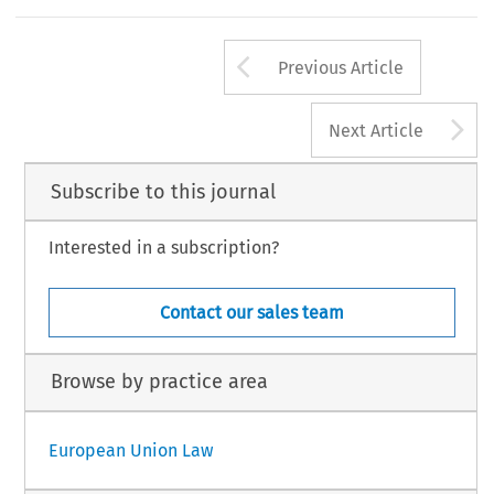
Arrow button us
Previous Article
A
Next Article
Subscribe to this journal
Interested in a subscription?
Contact our sales team
Browse by practice area
European Union Law