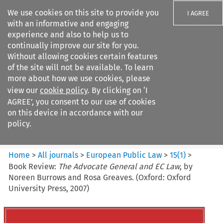
We use cookies on this site to provide you
I AGREE
with an informative and engaging
experience and also to help us to
continually improve our site for you.
Without allowing cookies certain features
of the site will not be available. To learn
Search filters
more about how we use cookies, please
Search content but
view our
cookie policy
. By clicking on ‘I
European Public Law
AGREE’, you consent to our use of cookies
on this device in accordance with our
policy.
Citation search
Home
>
All journals
>
European Public Law
>
15
(
1
)
>
Book Review:
The Advocate General and EC Law
, by
Noreen Burrows and Rosa Greaves. (Oxford: Oxford
University Press, 2007)