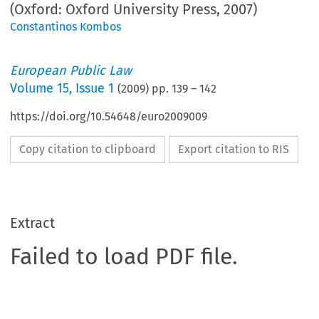
(Oxford: Oxford University Press, 2007)
Constantinos Kombos
European Public Law
Volume
15
,
Issue 1
(
2009
) pp.
139
–
142
https://doi.org/10.54648/euro2009009
Copy citation to clipboard
Export citation to RIS
Extract
Failed to load PDF file.