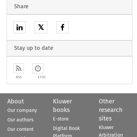
Share
𝕏
Stay up to date
RSS
ETOC
About
Kluwer
Other
books
research
Our company
sites
E-store
Our authors
Kluwer
Digital Book
Our content
Arbitration
Platform