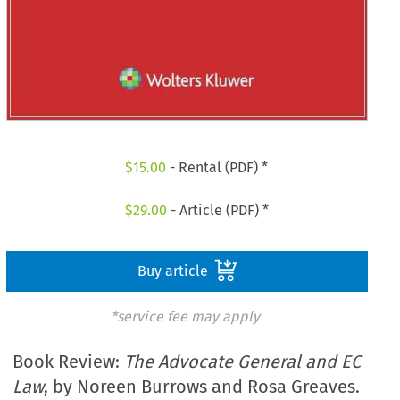
$
15.00
- Rental (PDF) *
$
29.00
- Article (PDF) *
Buy article
*service fee may apply
Book Review:
The Advocate General and EC
Law
, by Noreen Burrows and Rosa Greaves.