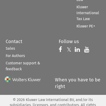
Kluwer
International
Tax Law
Kluwer PE+
Contact
Follow us
Sales
Follow us on 
Follow us on Fac
𝕏
Follow us 
Follow
For Authors
Customer support &
feedback
When you have to be
right
©
2026
Kluwer Law International BV, and/or its
subsidiaries, licensors, and contributors. All rights