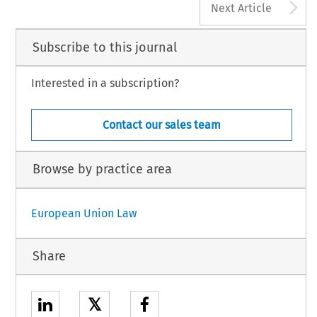
A
Next Article
Subscribe to this journal
Interested in a subscription?
Contact our sales team
Browse by practice area
European Union Law
Share
𝕏