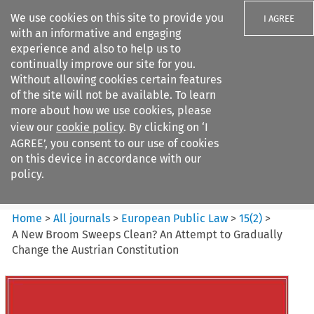
We use cookies on this site to provide you
I AGREE
with an informative and engaging
experience and also to help us to
continually improve our site for you.
Without allowing cookies certain features
of the site will not be available. To learn
Search filters
more about how we use cookies, please
Search content but
view our
cookie policy
. By clicking on ‘I
European Public Law
AGREE’, you consent to our use of cookies
on this device in accordance with our
policy.
Citation search
Home
>
All journals
>
European Public Law
>
15
(
2
)
>
A New Broom Sweeps Clean? An Attempt to Gradually
Change the Austrian Constitution