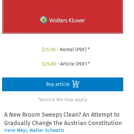
$
15.00
- Rental (PDF) *
$
29.00
- Article (PDF) *
Buy article
*service fee may apply
A New Broom Sweeps Clean? An Attempt to
Gradually Change the Austrian Constitution
Irene Mayr
,
Walter Schwartz