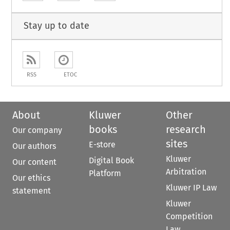
Stay up to date
RSS
ETOC
About
Kluwer
Other
books
research
Our company
sites
E-store
Our authors
Kluwer
Digital Book
Our content
Arbitration
Platform
Our ethics
Kluwer IP Law
statement
Kluwer
Competition
Law