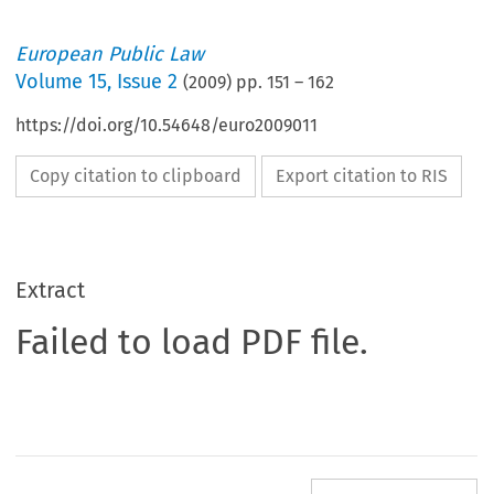
European Public Law
Volume
15
,
Issue 2
(
2009
) pp.
151
–
162
https://doi.org/10.54648/euro2009011
Copy citation to clipboard
Export citation to RIS
Extract
Failed to load PDF file.