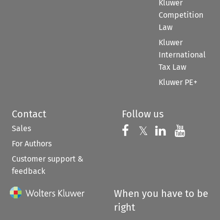
Kluwer
Competition
Law
Kluwer
International
Tax Law
Kluwer PE+
Contact
Follow us
Sales
Follow us on 
Follow us on Fac
𝕏
Follow us 
Follow
For Authors
Customer support &
feedback
When you have to be
right