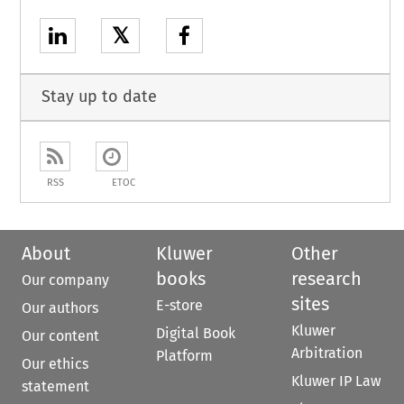
𝕏
Stay up to date
RSS
ETOC
About
Kluwer
Other
books
research
Our company
sites
E-store
Our authors
Kluwer
Digital Book
Our content
Arbitration
Platform
Our ethics
Kluwer IP Law
statement