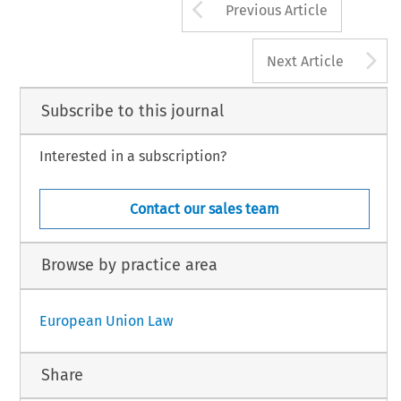
Arrow button us
Previous Article
A
Next Article
Subscribe to this journal
Interested in a subscription?
Contact our sales team
Browse by practice area
European Union Law
Share