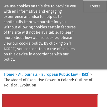
We use cookies on this site to provide you
I AGREE
with an informative and engaging
experience and also to help us to
continually improve our site for you.
Without allowing cookies certain features
of the site will not be available. To learn
Search filters
more about how we use cookies, please
Search content but
view our
cookie policy
. By clicking on ‘I
European Public Law
AGREE’, you consent to our use of cookies
on this device in accordance with our
policy.
Citation search
Home
>
All journals
>
European Public Law
>
15
(
2
)
>
The Model of Executive Power in Poland: Outline of
Political Evolution