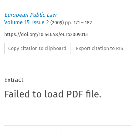
European Public Law
Volume
15
,
Issue 2
(
2009
) pp.
171
–
182
https://doi.org/10.54648/euro2009013
Copy citation to clipboard
Export citation to RIS
Extract
Failed to load PDF file.