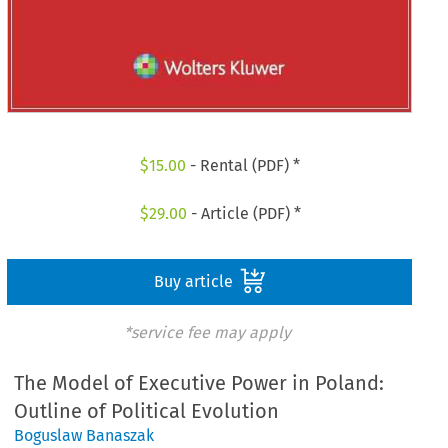
$
15.00
- Rental (PDF) *
$
29.00
- Article (PDF) *
Buy article
*service fee may apply
The Model of Executive Power in Poland:
Outline of Political Evolution
Boguslaw Banaszak