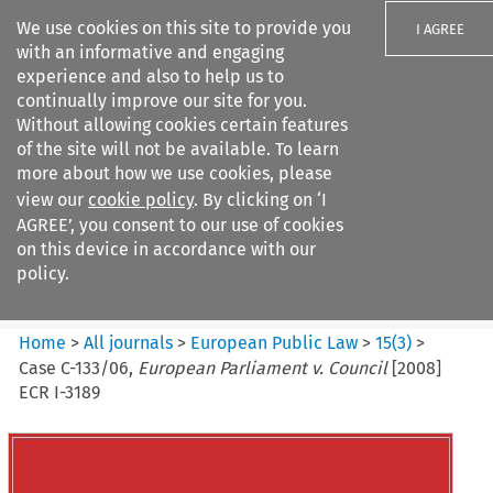
We use cookies on this site to provide you
I AGREE
with an informative and engaging
experience and also to help us to
continually improve our site for you.
Without allowing cookies certain features
of the site will not be available. To learn
Search filters
more about how we use cookies, please
Search content but
view our
cookie policy
. By clicking on ‘I
European Public Law
AGREE’, you consent to our use of cookies
on this device in accordance with our
policy.
Citation search
Home
>
All journals
>
European Public Law
>
15
(
3
)
>
Case C-133/06,
European Parliament v. Council
[2008]
ECR I-3189