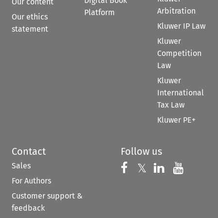
Digital Book
Our content
Arbitration
Platform
Our ethics
Kluwer IP Law
statement
Kluwer
Competition
Law
Kluwer
International
Tax Law
Kluwer PE+
Contact
Follow us
Sales
Follow us on 
Follow us on Fac
𝕏
Follow us 
Follow
For Authors
Customer support &
feedback