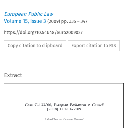
European Public Law
Volume
15
,
Issue 3
(
2009
) pp.
335
–
347
https://doi.org/10.54648/euro2009027
Copy citation to clipboard
Export citation to RIS
Extract
Case  C-133/06,  
European  Parliament  v.  Council
[2008]  ECR  I-3189




*
Richard 
Ball
  and  
Christian  Dadomo





1.
    Introduction