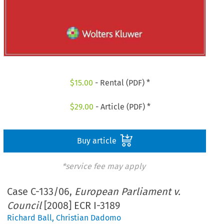
$
15.00
- Rental (PDF) *
$
29.00
- Article (PDF) *
Buy article
*service fee may apply
Case C-133/06,
European Parliament v.
Council
[2008] ECR I-3189
Richard Ball
,
Christian Dadomo