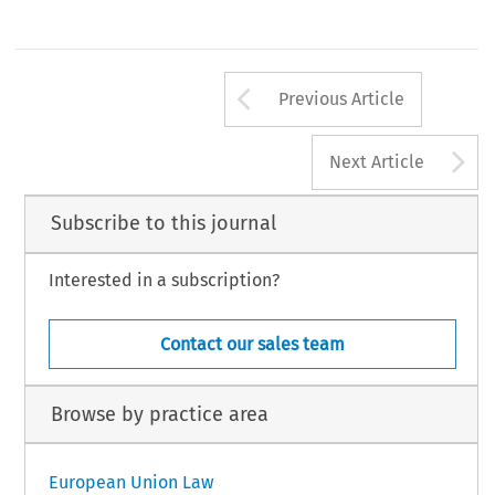
Arrow button us
Previous Article
A
Next Article
Subscribe to this journal
Interested in a subscription?
Contact our sales team
Browse by practice area
European Union Law