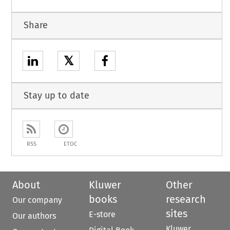
Share
𝕏
Stay up to date
RSS
ETOC
About
Kluwer
Other
books
research
Our company
sites
E-store
Our authors
Kluwer