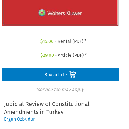
$
15.00
- Rental (PDF) *
$
29.00
- Article (PDF) *
Buy article
*service fee may apply
Judicial Review of Constitutional
Amendments in Turkey
Ergun Özbudun