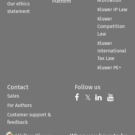
Arbitration
Platform
Our ethics
Kluwer IP Law
statement
Kluwer
Competition
Law
Kluwer
International
Tax Law
Kluwer PE+
Contact
Follow us
Sales
Follow us on 
Follow us on Fac
𝕏
Follow us 
Follow
For Authors
Customer support &
feedback