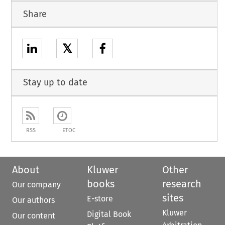
Share
𝕏
Stay up to date
RSS
ETOC
About
Kluwer
Other
books
research
Our company
sites
E-store
Our authors
Kluwer
Digital Book
Our content