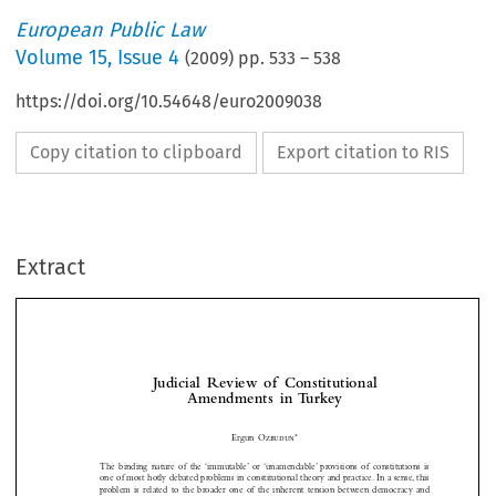
European Public Law
Volume
15
,
Issue 4
(
2009
) pp.
533
–
538
https://doi.org/10.54648/euro2009038
Copy citation to clipboard
Export citation to RIS
Extract
Judicial  Review  of  Constitutional  
Amendments  in  Turkey


*
Ergun 
Özbudun
The  binding  nature  of  the  ‘immutable’  or  ‘unamendable’  provisions  of  constitutions  is  



one of most hotly debated problems in constitutional theory and practice. In a sense, this 
problem  is  related  to  the  broader  one  of  the  inherent  tension  between  democracy  and  


constitutionalism. While democratic principles require that the people as the source of all 

public powers must have an unlimited constituent power, constitutionalism requires that 