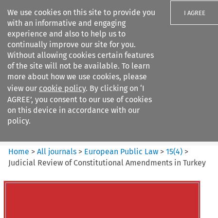
We use cookies on this site to provide you
I AGREE
with an informative and engaging
experience and also to help us to
continually improve our site for you.
Without allowing cookies certain features
of the site will not be available. To learn
Search filters
more about how we use cookies, please
Search content but
view our
cookie policy
. By clicking on ‘I
European Public Law
AGREE’, you consent to our use of cookies
on this device in accordance with our
policy.
Citation search
Home
>
All journals
>
European Public Law
>
15
(
4
)
>
Judicial Review of Constitutional Amendments in Turkey