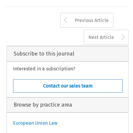
Arrow button us
Previous Article
A
Next Article
Subscribe to this journal
Interested in a subscription?
Contact our sales team
Browse by practice area
European Union Law