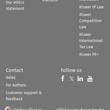
Platform
Our ethics
Kluwer IP Law
statement
Kluwer
Competition
Law
Kluwer
International
Tax Law
Kluwer PE+
Contact
Follow us
Sales
Follow us on 
Follow us on Fac
𝕏
Follow us 
Follow
For Authors
Customer support &
feedback