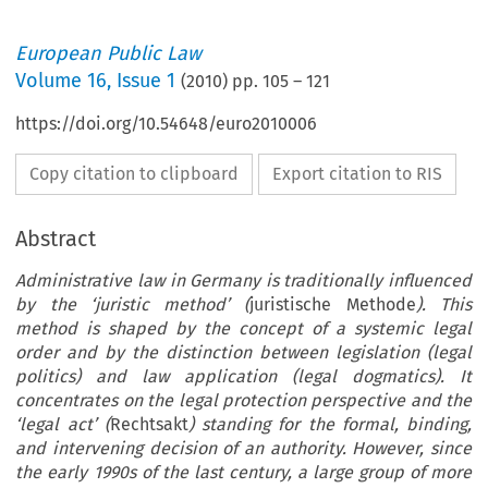
European Public Law
Volume
16
,
Issue 1
(
2010
) pp.
105
–
121
https://doi.org/10.54648/euro2010006
Copy citation to clipboard
Export citation to RIS
Abstract
Administrative law in Germany is traditionally influenced
by the ‘juristic method’ (
juristische Methode
). This
method is shaped by the concept of a systemic legal
order and by the distinction between legislation (legal
politics) and law application (legal dogmatics). It
concentrates on the legal protection perspective and the
‘legal act’ (
Rechtsakt
) standing for the formal, binding,
and intervening decision of an authority. However, since
the early 1990s of the last century, a large group of more