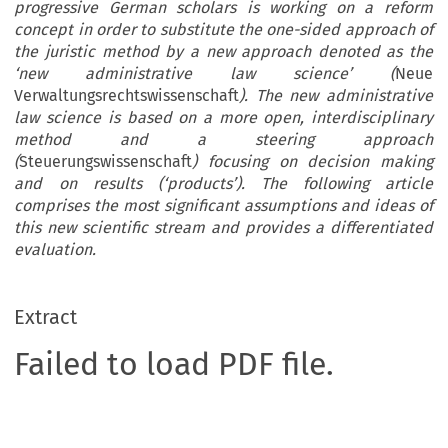
progressive German scholars is working on a reform
concept in order to substitute the one-sided approach of
the juristic method by a new approach denoted as the
‘new administrative law science’ (
Neue
Verwaltungsrechtswissenschaft
). The new administrative
law science is based on a more open, interdisciplinary
method and a steering approach
(
Steuerungswissenschaft
) focusing on decision making
and on results (‘products’). The following article
comprises the most significant assumptions and ideas of
this new scientific stream and provides a differentiated
evaluation.
Extract
Failed to load PDF file.