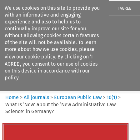
We use cookies on this site to provide you
I AGREE
with an informative and engaging
experience and also to help us to
continually improve our site for you.
Without allowing cookies certain features
of the site will not be available. To learn
Search filters
more about how we use cookies, please
Search content but
view our
cookie policy
. By clicking on ‘I
European Public Law
AGREE’, you consent to our use of cookies
on this device in accordance with our
policy.
Citation search
Home
>
All journals
>
European Public Law
>
16
(
1
)
>
What Is ‘New’ about the ‘New Administrative Law
Science’ in Germany?