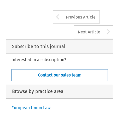
Arrow button us
Previous Article
A
Next Article
Subscribe to this journal
Interested in a subscription?
Contact our sales team
Browse by practice area
European Union Law