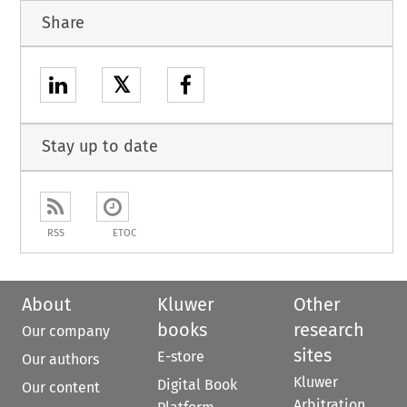
Share
𝕏
Stay up to date
RSS
ETOC
About
Kluwer
Other
books
research
Our company
sites
E-store
Our authors
Kluwer
Digital Book
Our content
Arbitration