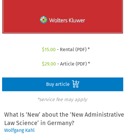
$
15.00
- Rental (PDF) *
$
29.00
- Article (PDF) *
Buy article
*service fee may apply
What Is ‘New’ about the ‘New Administrative
Law Science’ in Germany?
Wolfgang Kahl