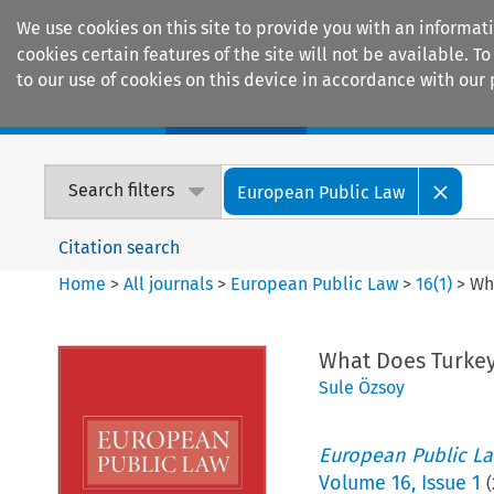
We use cookies on this site to provide you with an informat
cookies certain features of the site will not be available.
to our use of cookies on this device in accordance with our 
Home
Journals
Encyclopaedias
Search filters
European Public Law
Citation search
Home
>
All journals
>
European Public Law
>
16
(
1
)
>
Wh
What Does Turkey
Sule Özsoy
European Public L
Volume
16
,
Issue 1
(