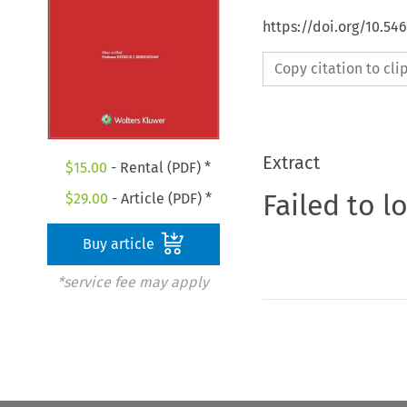
https://doi.org/10.5
Copy citation to cl
Extract
$
15.00
- Rental (PDF) *
Failed to l
$
29.00
- Article (PDF) *
Buy article
*service fee may apply