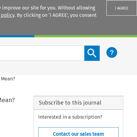
 improve our site for you. Without allowing
I AGREE
 policy
. By clicking on ‘I AGREE’, you consent
Login
Search content button
s Mean?
 Mean?
Subscribe to this journal
Interested in a subscription?
Contact our sales team