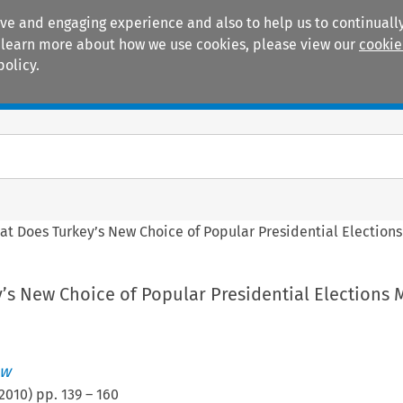
ive and engaging experience and also to help us to continually
 To learn more about how we use cookies, please view our
cookie
policy.
Manuals
Practice areas
at Does Turkey’s New Choice of Popular Presidential Election
’s New Choice of Popular Presidential Elections
aw
2010
) pp.
139
–
160