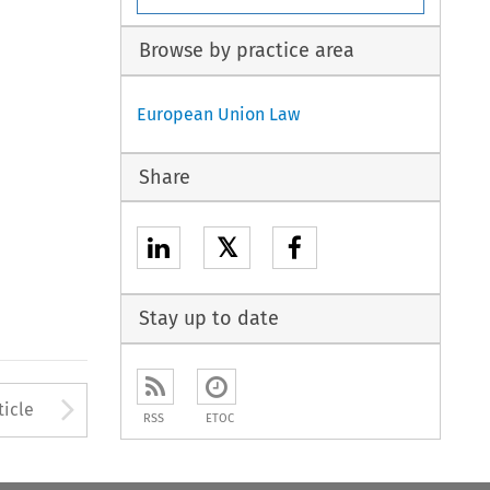
Browse by practice area
European Union Law
Share
𝕏
Stay up to date
to open the Previous Article
Arrow button used to open
ticle
RSS
ETOC