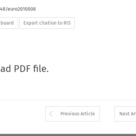
4648/euro2010008
ipboard
Export citation to RIS
oad PDF file.
Arrow button used 
Previous Article
Next Ar