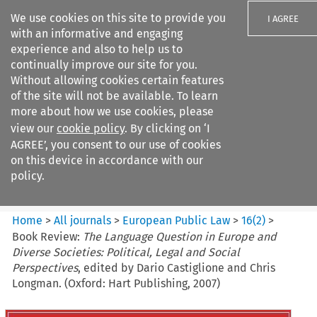
We use cookies on this site to provide you
I AGREE
with an informative and engaging
experience and also to help us to
continually improve our site for you.
Without allowing cookies certain features
of the site will not be available. To learn
Search filters
more about how we use cookies, please
Search content but
view our
cookie policy
. By clicking on ‘I
European Public Law
AGREE’, you consent to our use of cookies
on this device in accordance with our
policy.
Citation search
Home
>
All journals
>
European Public Law
>
16
(
2
)
>
Book Review:
The Language Question in Europe and
Diverse Societies: Political, Legal and Social
Perspectives
, edited by Dario Castiglione and Chris
Longman. (Oxford: Hart Publishing, 2007)