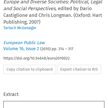
Europe and Diverse Societies: Political, Legal
and Social Perspectives
, edited by Dario
Castiglione and Chris Longman. (Oxford: Hart
Publishing, 2007)
Tarlach McGonagle
European Public Law
Volume
16
,
Issue 2
(
2010
) pp.
314
–
317
https://doi.org/10.54648/euro2010022
Copy citation to clipboard
Export citation to RIS
Extract
314 
EUROPEAN  PUBLIC  LAW