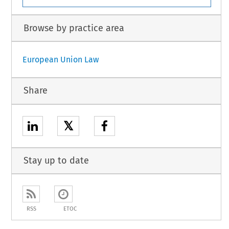
Browse by practice area
European Union Law
Share
𝕏
Stay up to date
RSS
ETOC