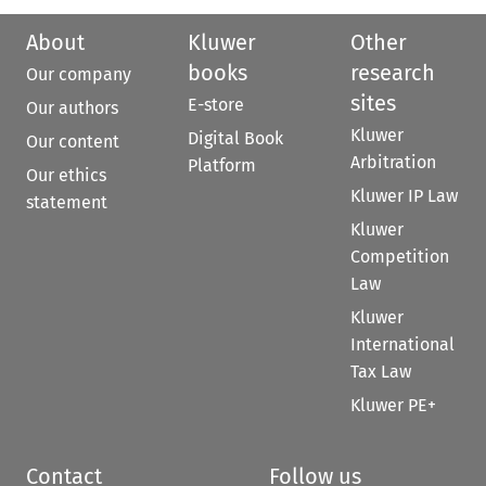
About
Kluwer
Other
books
research
Our company
sites
E-store
Our authors
Kluwer
Digital Book
Our content
Arbitration
Platform
Our ethics
Kluwer IP Law
statement
Kluwer
Competition
Law
Kluwer
International
Tax Law
Kluwer PE+
Contact
Follow us