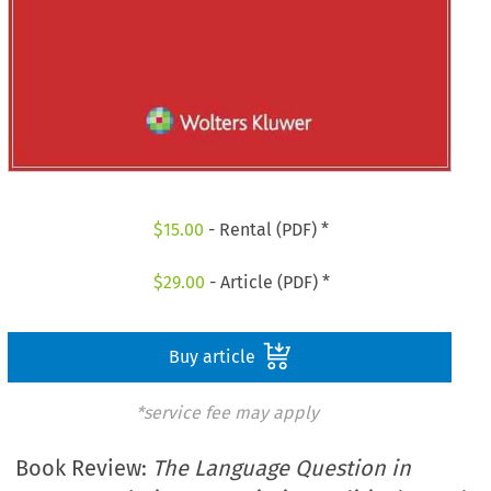
$
15.00
- Rental (PDF) *
$
29.00
- Article (PDF) *
Buy article
*service fee may apply
Book Review:
The Language Question in