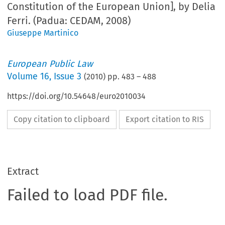
Constitution of the European Union], by Delia
Ferri. (Padua: CEDAM, 2008)
Giuseppe Martinico
European Public Law
Volume
16
,
Issue 3
(
2010
) pp.
483
–
488
https://doi.org/10.54648/euro2010034
Copy citation to clipboard
Export citation to RIS
Extract
Failed to load PDF file.