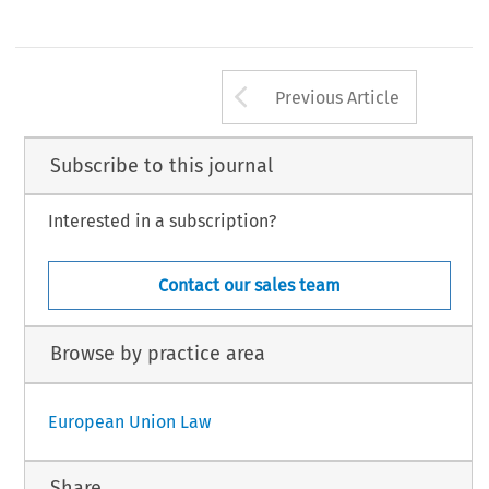
Arrow button us
Previous Article
Subscribe to this journal
Interested in a subscription?
Contact our sales team
Browse by practice area
European Union Law
Share