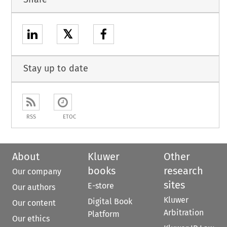
𝕏
Stay up to date
RSS
ETOC
About
Kluwer
Other
books
research
Our company
sites
E-store
Our authors
Kluwer
Digital Book
Our content
Arbitration
Platform
Our ethics