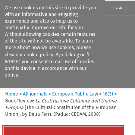
We use cookies on this site to provide you
I AGREE
with an informative and engaging
experience and also to help us to
continually improve our site for you.
Without allowing cookies certain features
of the site will not be available. To learn
Search filters
more about how we use cookies, please
Search content but
view our
cookie policy
. By clicking on ‘I
European Public Law
AGREE’, you consent to our use of cookies
on this device in accordance with our
policy.
Citation search
Home
>
All journals
>
European Public Law
>
16
(
3
)
>
Book Review:
La Costituzione Culturale dell’Unione
Europea
[The Cultural Constitution of the European
Union], by Delia Ferri. (Padua: CEDAM, 2008)