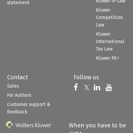
Kluwer IP Law
statement
Kluwer
Competition
Law
Kluwer
International
Tax Law
Kluwer PE+
Contact
Follow us
Sales
Follow us on 
Follow us on Fac
𝕏
Follow us 
Follow
For Authors
Customer support &
feedback
When you have to be