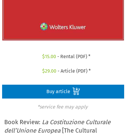
$
15.00
- Rental (PDF) *
$
29.00
- Article (PDF) *
Buy article
*service fee may apply
Book Review:
La Costituzione Culturale
dell’Unione Europea
[The Cultural